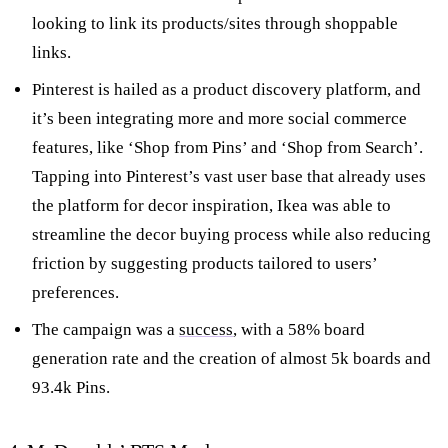
looking to link its products/sites through shoppable
links.
Pinterest is hailed as a product discovery platform, and
it’s been integrating more and more social commerce
features, like ‘Shop from Pins’ and ‘Shop from Search’.
Tapping into Pinterest’s vast user base that already uses
the platform for decor inspiration, Ikea was able to
streamline the decor buying process while also reducing
friction by suggesting products tailored to users’
preferences.
The campaign was a
success
, with a 58% board
generation rate and the creation of almost 5k boards and
93.4k Pins.