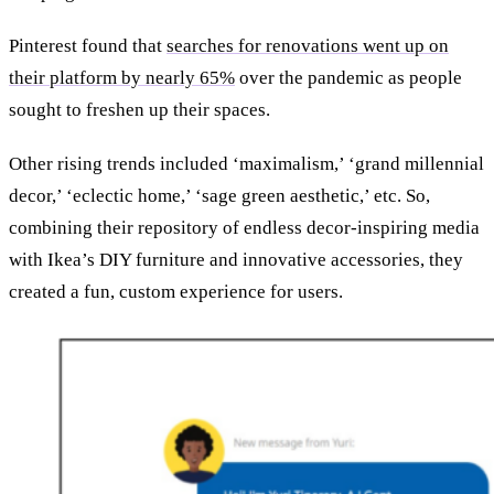
Pinterest found that
searches for renovations went up on
their platform by nearly 65%
over the pandemic as people
sought to freshen up their spaces.
Other rising trends included ‘maximalism,’ ‘grand millennial
decor,’ ‘eclectic home,’ ‘sage green aesthetic,’ etc. So,
combining their repository of endless decor-inspiring media
with Ikea’s DIY furniture and innovative accessories, they
created a fun, custom experience for users.