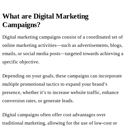
What are Digital Marketing
Campaigns?
Digital marketing campaigns consist of a coordinated set of
online marketing activities—such as advertisements, blogs,
emails, or social media posts—targeted towards achieving a
specific objective.
Depending on your goals, these campaigns can incorporate
multiple promotional tactics to expand your brand’s
presence, whether it’s to increase website traffic, enhance
conversion rates, or generate leads.
Digital campaigns often offer cost advantages over
traditional marketing, allowing for the use of low-cost or