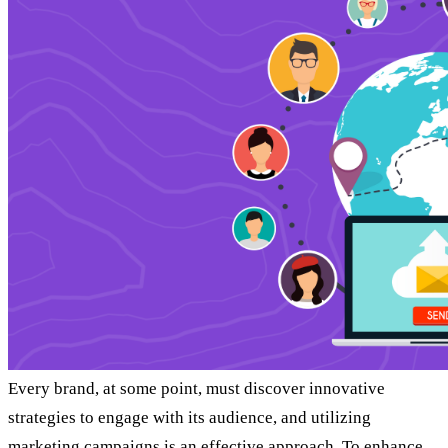
Every brand, at some point, must discover innovative
strategies to engage with its audience, and utilizing
marketing campaigns is an effective approach. To enhance