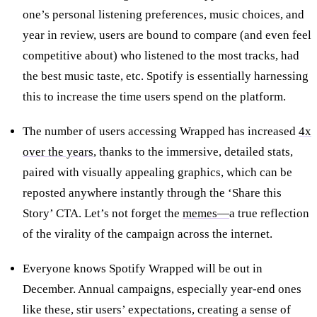
one’s personal listening preferences, music choices, and
year in review, users are bound to compare (and even feel
competitive about) who listened to the most tracks, had
the best music taste, etc. Spotify is essentially harnessing
this to increase the time users spend on the platform.
The number of users accessing Wrapped has increased
4x
over the years
, thanks to the immersive, detailed stats,
paired with visually appealing graphics, which can be
reposted anywhere instantly through the ‘Share this
Story’ CTA. Let’s not forget the
memes—
a true reflection
of the virality of the campaign across the internet.
Everyone knows Spotify Wrapped will be out in
December. Annual campaigns, especially year-end ones
like these, stir users’ expectations, creating a sense of