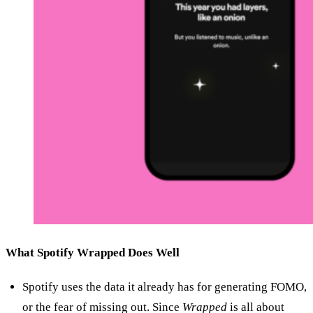
What Spotify Wrapped Does Well
Spotify uses the data it already has for generating FOMO,
or the fear of missing out. Since
Wrapped
is all about