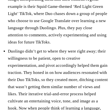
example is their Squid Game-themed ‘Red Light Green
Light’ TikTok, where Duo chases down a group of people
who choose to use Google Translate over learning a new
language through Duolingo. Plus, they pay close
attention to comments, actively experimenting and using
ideas for future TikToks.
Duolingo didn’t get to where they were right away; their
willingness to be patient, open to creative
experimentation, and pivot accordingly helped them gain
traction. They honed in on how audiences resonated with
their Duo TikToks, so they created more, ditching content
that wasn’t getting them similar number of views and
likes. Their iterative trial-and-error process helped
cultivate an entertaining voice, tone, and image as a
hook. Now when people think of learning a language,