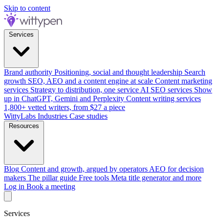
Skip to content
Services
Brand authority
Positioning, social and thought leadership
Search
growth
SEO, AEO and a content engine at scale
Content marketing
services
Strategy to distribution, one service
AI SEO services
Show
up in ChatGPT, Gemini and Perplexity
Content writing services
1,800+ vetted writers, from $27 a piece
WittyLabs
Industries
Case studies
Resources
Blog
Content and growth, argued by operators
AEO for decision
makers
The pillar guide
Free tools
Meta title generator and more
Log in
Book a meeting
Services