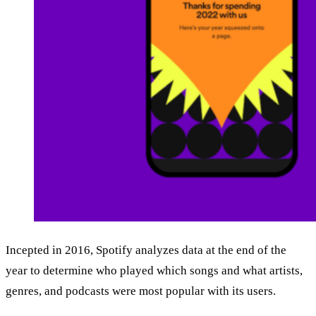
Incepted in 2016, Spotify analyzes data at the end of the
year to determine who played which songs and what artists,
genres, and podcasts were most popular with its users.