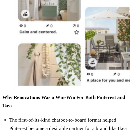
Why Renocations Was a Win-Win For Both Pinterest and
Ikea
The first-of-its-kind chatbot-to-board format helped
Pinterest become a desirable partner for a brand like Ikea