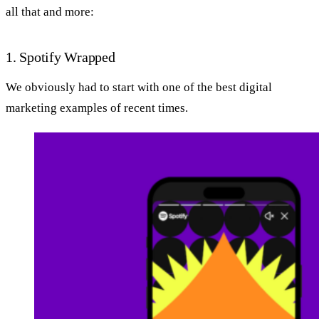
all that and more:
1. Spotify Wrapped
We obviously had to start with one of the best digital
marketing examples of recent times.