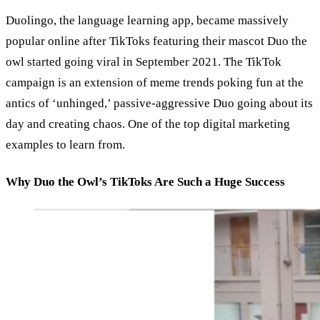
Duolingo, the language learning app, became massively
popular online after TikToks featuring their mascot Duo the
owl started going viral in September 2021. The TikTok
campaign is an extension of meme trends poking fun at the
antics of ‘unhinged,’ passive-aggressive Duo going about its
day and creating chaos. One of the top digital marketing
examples to learn from.
Why Duo the Owl’s TikToks Are Such a Huge Success