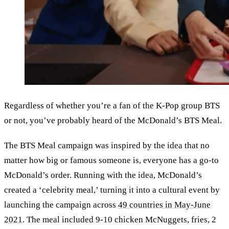
Regardless of whether you’re a fan of the K-Pop group BTS
or not, you’ve probably heard of the McDonald’s BTS Meal.
The BTS Meal campaign was inspired by the idea that no
matter how big or famous someone is, everyone has a go-to
McDonald’s order. Running with the idea, McDonald’s
created a ‘celebrity meal,’ turning it into a cultural event by
launching the campaign across
49 countries in May-June
2021
. The meal included 9-10 chicken McNuggets, fries, 2