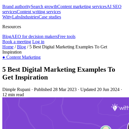
Brand authority
Search growth
Content marketing services
AI SEO
services
Content writing services
WittyLabs
Industries
Case studies
Resources
Blog
AEO for decision makers
Free tools
Book a meeting
Log in
Home
/
Blog
/
5 Best Digital Marketing Examples To Get
Inspiration
●
Content Marketing
5 Best Digital Marketing Examples To
Get Inspiration
Dimple Rupani
·
Published 28 Mar 2023
·
Updated 20 Jun 2024
·
12 min read