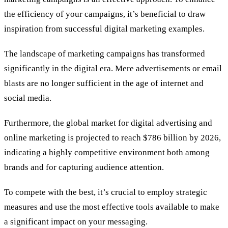
the efficiency of your campaigns, it’s beneficial to draw
inspiration from successful digital marketing examples.
The landscape of marketing campaigns has transformed
significantly in the digital era. Mere advertisements or email
blasts are no longer sufficient in the age of internet and
social media.
Furthermore, the global market for digital advertising and
online marketing is projected to reach $786 billion by 2026,
indicating a highly competitive environment both among
brands and for capturing audience attention.
To compete with the best, it’s crucial to employ strategic
measures and use the most effective tools available to make
a significant impact on your messaging.