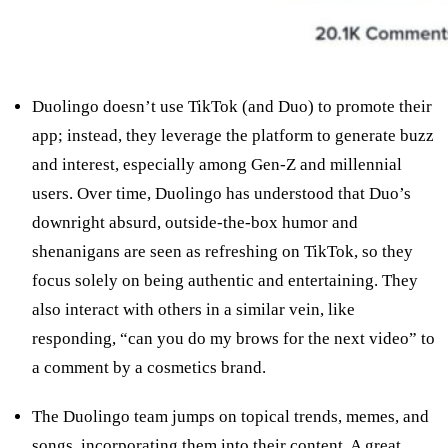
Duolingo doesn’t use TikTok (and Duo) to promote their
app; instead, they leverage the platform to generate buzz
and interest, especially among Gen-Z and millennial
users. Over time, Duolingo has understood that Duo’s
downright absurd, outside-the-box humor and
shenanigans are seen as refreshing on TikTok, so they
focus solely on being authentic and entertaining. They
also interact with others in a similar vein, like
responding, “can you do my brows for the next video” to
a comment by a cosmetics brand.
The Duolingo team jumps on topical trends, memes, and
songs, incorporating them into their content. A great