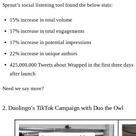
Sprout’s social listening tool found the below stats:
15% increase in total volume
17% increase in total engagements
17% increase in potential impressions
22% increase in unique authors
425,000,000 Tweets about Wrapped in the first three days
after launch
Need we say more?
2. Duolingo’s TikTok Campaign with Duo the Owl