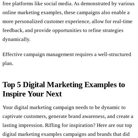
free platforms like social media. As demonstrated by various
online marketing examples, these campaigns also enable a
more personalized customer experience, allow for real-time
feedback, and provide opportunities to refine strategies
dynamically.
Effective campaign management requires a well-structured
plan.
Top
5 Digital Marketing Examples to
Inspire Your Next
Your digital marketing campaign needs to be dynamic to
captivate customers, generate brand awareness, and create a
lasting impression. Rifling for inspiration? Here are our top
digital marketing examples campaigns and brands that did