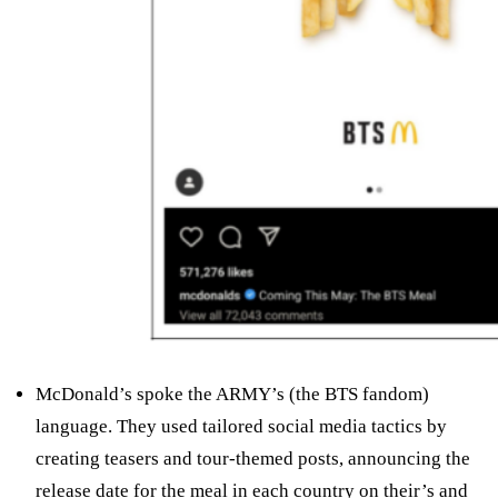
McDonald’s spoke the ARMY’s (the BTS fandom)
language. They used tailored social media tactics by
creating teasers and tour-themed posts, announcing the
release date for the meal in each country on their’s and