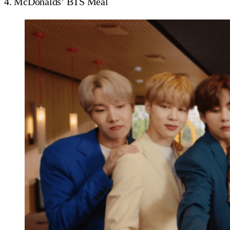
4. McDonalds’ BTS Meal