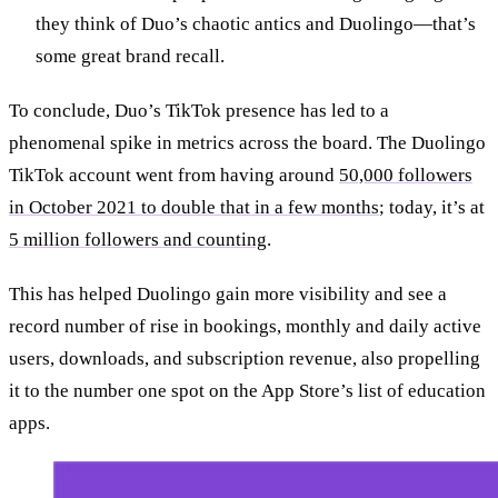
they think of Duo’s chaotic antics and Duolingo—that’s
some great brand recall.
To conclude, Duo’s TikTok presence has led to a
phenomenal spike in metrics across the board. The Duolingo
TikTok account went from having around
50,000 followers
in October 2021 to double that in a few months
; today, it’s at
5 million followers and counting
.
This has helped Duolingo gain more visibility and see a
record number of rise in bookings, monthly and daily active
users, downloads, and subscription revenue, also propelling
it to the number one spot on the App Store’s list of education
apps.