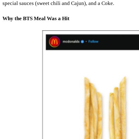
special sauces (sweet chili and Cajun), and a Coke.
Why the BTS Meal Was a Hit