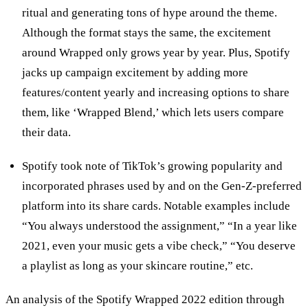
ritual and generating tons of hype around the theme.
Although the format stays the same, the excitement
around Wrapped only grows year by year. Plus, Spotify
jacks up campaign excitement by adding more
features/content yearly and increasing options to share
them, like ‘Wrapped Blend,’ which lets users compare
their data.
Spotify took note of TikTok’s growing popularity and
incorporated phrases used by and on the Gen-Z-preferred
platform into its share cards. Notable examples include
“You always understood the assignment,” “In a year like
2021, even your music gets a vibe check,” “You deserve
a playlist as long as your skincare routine,” etc.
An analysis of the Spotify Wrapped 2022 edition through