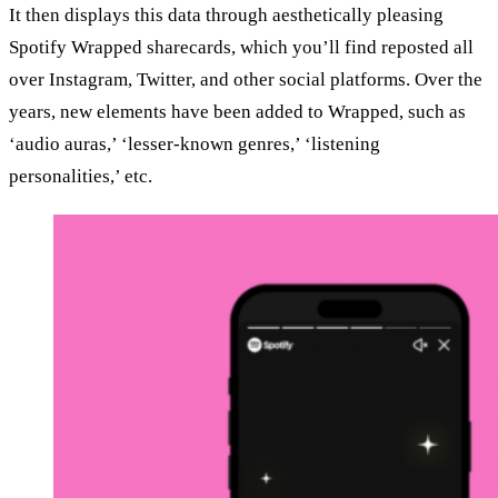
It then displays this data through aesthetically pleasing
Spotify Wrapped sharecards, which you’ll find reposted all
over Instagram, Twitter, and other social platforms. Over the
years, new elements have been added to Wrapped, such as
‘audio auras,’ ‘lesser-known genres,’ ‘listening
personalities,’ etc.