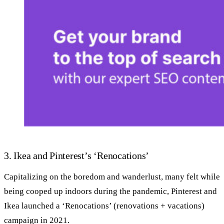
3. Ikea and Pinterest’s ‘Renocations’
Capitalizing on the boredom and wanderlust, many felt while
being cooped up indoors during the pandemic, Pinterest and
Ikea launched a ‘Renocations’ (renovations + vacations)
campaign in 2021.