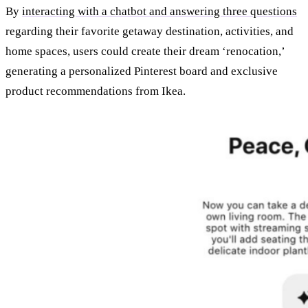
By
interacting with a chatbot and answering three questions
regarding their favorite getaway destination, activities, and
home spaces, users could create their dream ‘renocation,’
generating a personalized Pinterest board and exclusive
product recommendations from Ikea.