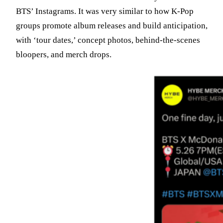
BTS’ Instagrams. It was very similar to how K-Pop
groups promote album releases and build anticipation,
with ‘tour dates,’ concept photos, behind-the-scenes
bloopers, and merch drops.