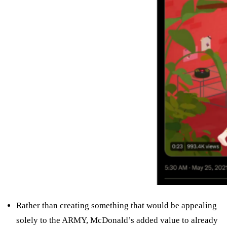
Rather than creating something that would be appealing
solely to the ARMY, McDonald’s added value to already