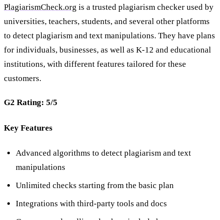
PlagiarismCheck.org
is a trusted plagiarism checker used by
universities, teachers, students, and several other platforms
to detect plagiarism and text manipulations. They have plans
for individuals, businesses, as well as K-12 and educational
institutions, with different features tailored for these
customers.
G2 Rating: 5/5
Key Features
Advanced algorithms to detect plagiarism and text
manipulations
Unlimited checks starting from the basic plan
Integrations with third-party tools and docs