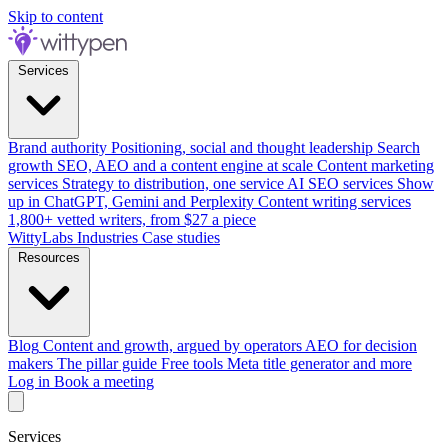
Skip to content
Services
Brand authority
Positioning, social and thought leadership
Search
growth
SEO, AEO and a content engine at scale
Content marketing
services
Strategy to distribution, one service
AI SEO services
Show
up in ChatGPT, Gemini and Perplexity
Content writing services
1,800+ vetted writers, from $27 a piece
WittyLabs
Industries
Case studies
Resources
Blog
Content and growth, argued by operators
AEO for decision
makers
The pillar guide
Free tools
Meta title generator and more
Log in
Book a meeting
Services