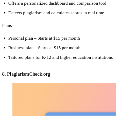
Offers a personalized dashboard and comparison tool
Detects plagiarism and calculates scores in real time
Plans
Personal plan – Starts at $15 per month
Business plan – Starts at $15 per month
Tailored plans for K-12 and higher education institutions
8. PlagiarismCheck.org