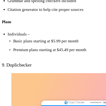
Grammar and spelling checkers included
Citation generator to help cite proper sources
Plans
Individuals –
Basic plans starting at $5.99 per month
Premium plans starting at $45.49 per month
9. Duplichecker