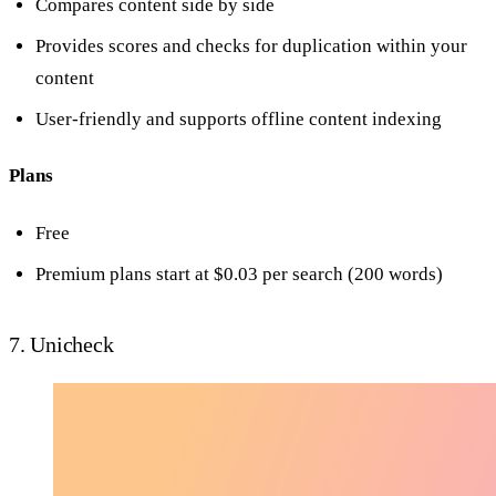
Compares content side by side
Provides scores and checks for duplication within your
content
User-friendly and supports offline content indexing
Plans
Free
Premium plans start at $0.03 per search (200 words)
7. Unicheck