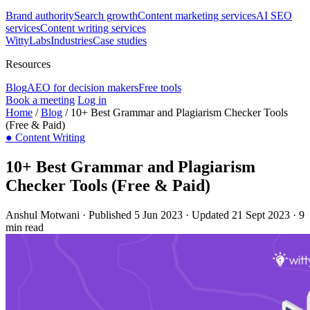
Brand authority
Search growth
Content marketing services
AI SEO
services
Content writing services
WittyLabs
Industries
Case studies
Resources
Blog
AEO for decision makers
Free tools
Book a meeting
Log in
Home
/
Blog
/
10+ Best Grammar and Plagiarism Checker Tools
(Free & Paid)
●
Content Writing
10+ Best Grammar and Plagiarism
Checker Tools (Free & Paid)
Anshul Motwani
·
Published 5 Jun 2023
·
Updated 21 Sept 2023
·
9
min read