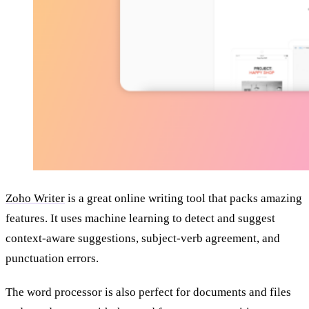
Zoho Writer
is a great online writing tool that packs amazing
features. It uses machine learning to detect and suggest
context-aware suggestions, subject-verb agreement, and
punctuation errors.
The word processor is also perfect for documents and files