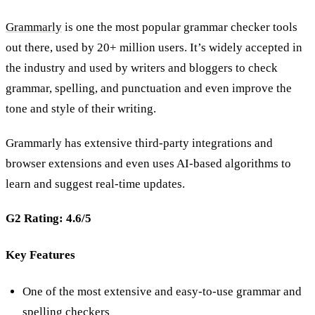
Grammarly
is one the most popular grammar checker tools
out there, used by 20+ million users. It’s widely accepted in
the industry and used by writers and bloggers to check
grammar, spelling, and punctuation and even improve the
tone and style of their writing.
Grammarly has extensive third-party integrations and
browser extensions and even uses AI-based algorithms to
learn and suggest real-time updates.
G2 Rating: 4.6/5
Key Features
One of the most extensive and easy-to-use grammar and
spelling checkers