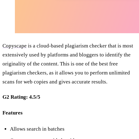
Copyscape
is a cloud-based plagiarism checker that is most
extensively used by platforms and bloggers to identify the
originality of the content. This is one of the
best free
plagiarism checkers, as it allows you to perform unlimited
scans for web copies and gives accurate results.
G2 Rating: 4.5/5
Features
Allows search in batches