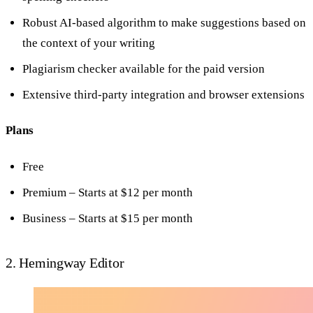
Robust AI-based algorithm to make suggestions based on
the context of your writing
Plagiarism checker available for the paid version
Extensive third-party integration and browser extensions
Plans
Free
Premium – Starts at $12 per month
Business – Starts at $15 per month
2. Hemingway Editor