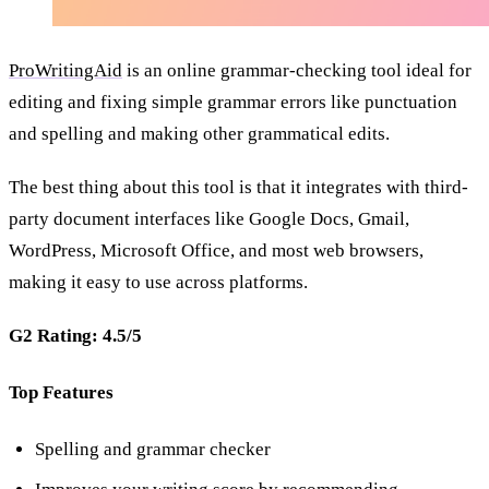
ProWritingAid
is an online grammar-checking tool ideal for
editing and fixing simple grammar errors like punctuation
and spelling and making other grammatical edits.
The best thing about this tool is that it integrates with third-
party document interfaces like Google Docs, Gmail,
WordPress, Microsoft Office, and most web browsers,
making it easy to use across platforms.
G2 Rating: 4.5/5
Top Features
Spelling and grammar checker