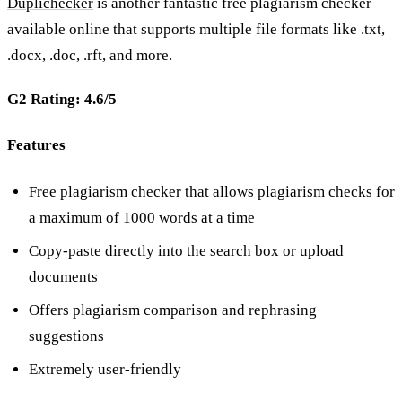
Duplichecker
is another fantastic free plagiarism checker
available online that supports multiple file formats like .txt,
.docx, .doc, .rft, and more.
G2 Rating: 4.6/5
Features
Free plagiarism checker that allows plagiarism checks for
a maximum of 1000 words at a time
Copy-paste directly into the search box or upload
documents
Offers plagiarism comparison and rephrasing
suggestions
Extremely user-friendly