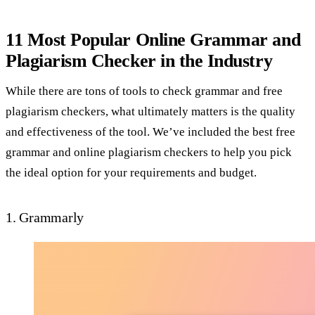
11 Most Popular Online Grammar and
Plagiarism Checker in the Industry
While there are tons of tools to check grammar and free
plagiarism checkers, what ultimately matters is the quality
and effectiveness of the tool. We’ve included the best free
grammar and online plagiarism checkers to help you pick
the ideal option for your requirements and budget.
1. Grammarly