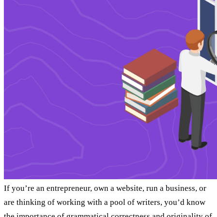
If you’re an entrepreneur, own a website, run a business, or
are thinking of working with a pool of writers, you’d know
the importance of grammatical correctness and originality of