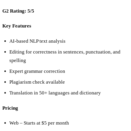
G2 Rating: 5/5
Key Features
AI-based NLP text analysis
Editing for correctness in sentences, punctuation, and
spelling
Expert grammar correction
Plagiarism check available
Translation in 50+ languages and dictionary
Pricing
Web – Starts at $5 per month