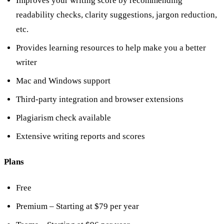
Improves your writing score by recommending
readability checks, clarity suggestions, jargon reduction,
etc.
Provides learning resources to help make you a better
writer
Mac and Windows support
Third-party integration and browser extensions
Plagiarism check available
Extensive writing reports and scores
Plans
Free
Premium – Starting at $79 per year