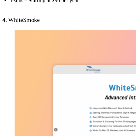
Teams – Starting at $96 per year
4. WhiteSmoke