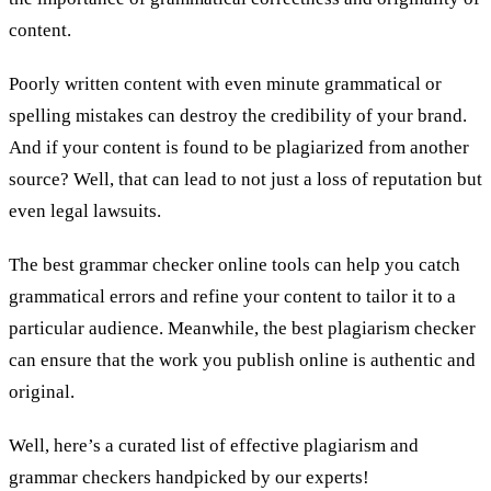
content.
Poorly written content with even minute grammatical or
spelling mistakes can destroy the credibility of your brand.
And if your content is found to be plagiarized from another
source? Well, that can lead to not just a loss of reputation but
even legal lawsuits.
The best grammar checker online tools can help you catch
grammatical errors and refine your content to tailor it to a
particular audience. Meanwhile, the best plagiarism checker
can ensure that the work you publish online is authentic and
original.
Well, here’s a curated list of effective plagiarism and
grammar checkers handpicked by our experts!