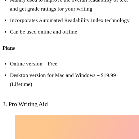
and get grade ratings for your writing
Incorporates Automated Readability Index technology
Can be used online and offline
Plans
Online version – Free
Desktop version for Mac and Windows – $19.99
(Lifetime)
3. Pro Writing Aid