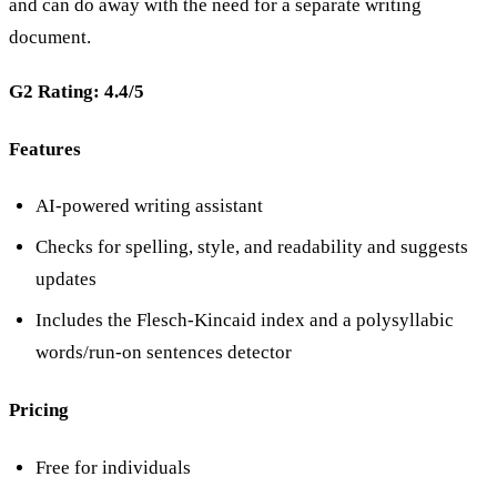
and can do away with the need for a separate writing
document.
G2 Rating: 4.4/5
Features
AI-powered writing assistant
Checks for spelling, style, and readability and suggests
updates
Includes the Flesch-Kincaid index and a polysyllabic
words/run-on sentences detector
Pricing
Free for individuals