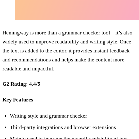
Hemingway
is more than a grammar checker tool—it’s also
widely used to improve readability and writing style. Once
the text is added to the editor, it provides instant feedback
and recommendations and helps make the content more
readable and impactful.
G2 Rating: 4.4/5
Key Features
Writing style and grammar checker
Third-party integrations and browser extensions
Mainly used to improve the overall readability of text