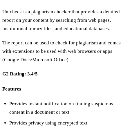
Unicheck
is a plagiarism checker that provides a detailed
report on your content by searching from web pages,
institutional library files, and educational databases.
The report can be used to check for plagiarism and comes
with extensions to be used with web browsers or apps
(Google Docs/Microsoft Office).
G2 Rating: 3.4/5
Features
Provides instant notification on finding suspicious
content in a document or text
Provides privacy using encrypted text