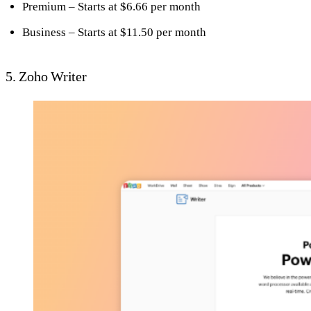
Premium – Starts at $6.66 per month
Business – Starts at $11.50 per month
5. Zoho Writer