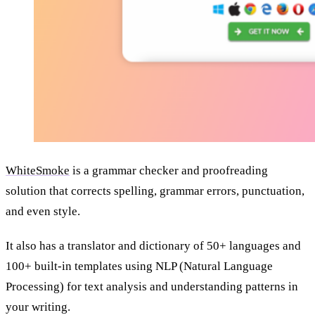
WhiteSmoke
is a grammar checker and proofreading
solution that corrects spelling, grammar errors, punctuation,
and even style.
It also has a translator and dictionary of 50+ languages and
100+ built-in templates using NLP (Natural Language
Processing) for text analysis and understanding patterns in
your writing.