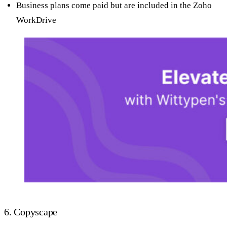
Business plans come paid but are included in the Zoho
WorkDrive
6. Copyscape