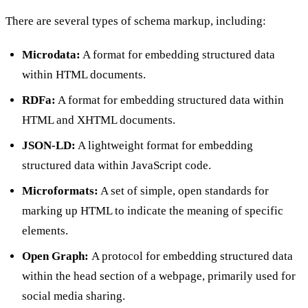
There are several types of schema markup, including:
Microdata:
A format for embedding structured data
within HTML documents.
RDFa:
A format for embedding structured data within
HTML and XHTML documents.
JSON-LD:
A lightweight format for embedding
structured data within JavaScript code.
Microformats:
A set of simple, open standards for
marking up HTML to indicate the meaning of specific
elements.
Open Graph:
A protocol for embedding structured data
within the head section of a webpage, primarily used for
social media sharing.