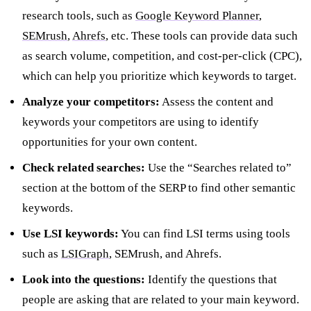
research tools, such as
Google Keyword Planner
,
SEMrush
,
Ahrefs
, etc. These tools can provide data such
as search volume, competition, and cost-per-click (CPC),
which can help you prioritize which keywords to target.
Analyze your competitors:
Assess the content and
keywords your competitors are using to identify
opportunities for your own content.
Check related searches:
Use the “Searches related to”
section at the bottom of the SERP to find other semantic
keywords.
Use LSI keywords:
You can find LSI terms using tools
such as
LSIGraph
, SEMrush, and Ahrefs.
Look into the questions:
Identify the questions that
people are asking that are related to your main keyword.