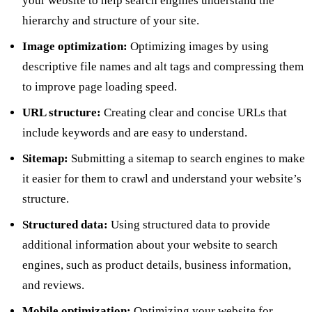
your website to help search engines understand the
hierarchy and structure of your site.
Image optimization:
Optimizing images by using
descriptive file names and alt tags and compressing them
to improve page loading speed.
URL structure:
Creating clear and concise URLs that
include keywords and are easy to understand.
Sitemap:
Submitting a sitemap to search engines to make
it easier for them to crawl and understand your website’s
structure.
Structured data:
Using structured data to provide
additional information about your website to search
engines, such as product details, business information,
and reviews.
Mobile optimization:
Optimizing your website for