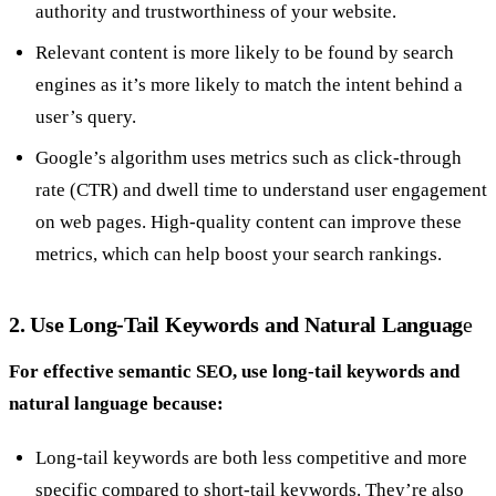
authority and trustworthiness of your website.
Relevant content is more likely to be found by search
engines as it’s more likely to match the intent behind a
user’s query.
Google’s algorithm uses metrics such as click-through
rate (CTR) and dwell time to understand user engagement
on web pages. High-quality content can improve these
metrics, which can help boost your search rankings.
2. Use Long-Tail Keywords and Natural Languag
e
For effective semantic SEO, use long-tail keywords and
natural language because:
Long-tail keywords are both less competitive and more
specific compared to short-tail keywords. They’re also