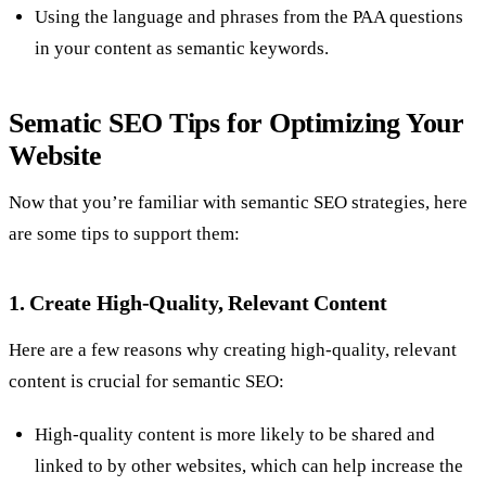
Using the language and phrases from the PAA questions
in your content as semantic keywords.
Sematic SEO Tips for Optimizing Your
Website
Now that you’re familiar with semantic SEO strategies, here
are some tips to support them:
1. Create High-Quality, Relevant Content
Here are a few reasons why creating high-quality, relevant
content is crucial for semantic SEO:
High-quality content is more likely to be shared and
linked to by other websites, which can help increase the