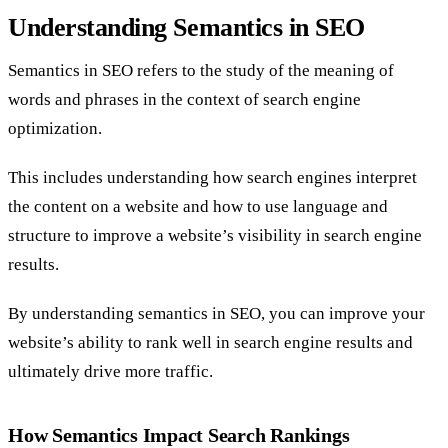
Understanding Semantics in SEO
Semantics in SEO refers to the study of the meaning of
words and phrases in the context of search engine
optimization.
This includes understanding how search engines interpret
the content on a website and how to use language and
structure to improve a website’s visibility in search engine
results.
By understanding semantics in SEO, you can improve your
website’s ability to rank well in search engine results and
ultimately drive more traffic.
How Semantics Impact Search Rankings