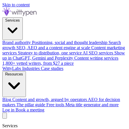
Skip to content
Services
Brand authority
Positioning, social and thought leadership
Search
growth
SEO, AEO and a content engine at scale
Content marketing
services
Strategy to distribution, one service
AI SEO services
Show
up in ChatGPT, Gemini and Perplexity
Content writing services
1,800+ vetted writers, from $27 a piece
WittyLabs
Industries
Case studies
Resources
Blog
Content and growth, argued by operators
AEO for decision
makers
The pillar guide
Free tools
Meta title generator and more
Log in
Book a meeting
Services