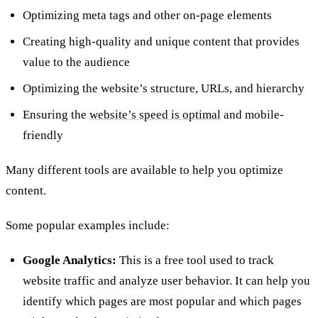
Optimizing meta tags and other on-page elements
Creating high-quality and unique content that provides
value to the audience
Optimizing the website’s structure, URLs, and hierarchy
Ensuring the
website’s speed is optimal
and mobile-
friendly
Many different tools are available to help you optimize
content.
Some popular examples include:
Google Analytics:
This is a free tool used to track
website traffic and analyze user behavior. It can help you
identify which pages are most popular and which pages