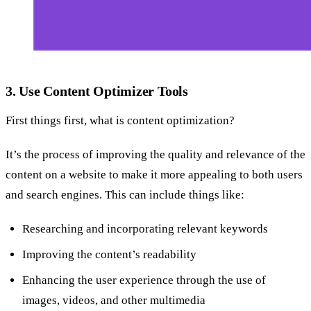
3. Use Content Optimizer Tools
First things first, what is content optimization?
It’s the process of improving the quality and relevance of the
content on a website to make it more appealing to both users
and search engines. This can include things like:
Researching and incorporating relevant keywords
Improving the content’s readability
Enhancing the user experience through the use of
images, videos, and other multimedia