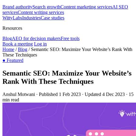
Brand authority
Search growth
Content marketing services
AI SEO
services
Content writing services
WittyLabs
Industries
Case studies
Resources
Blog
AEO for decision makers
Free tools
Book a meeting
Log in
Home
/
Blog
/
Semantic SEO: Maximize Your Website’s Rank With
These Techniques
●
Featured
Semantic SEO: Maximize Your Website’s
Rank With These Techniques
Anshul Motwani
·
Published 1 Feb 2023
·
Updated 4 Dec 2023
·
15
min read