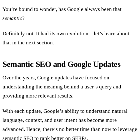
You’re bound to wonder, has Google always been that
semantic
?
Definitely not. It had its own evolution—let’s learn about
that in the next section.
Semantic SEO and Google Updates
Over the years, Google updates have focused on
understanding the meaning behind a user’s query and
providing more relevant results.
With each update, Google’s ability to understand natural
language, context, and user intent has become more
advanced. Hence, there’s no better time than now to leverage
semantic SEO to rank better on SERPs.