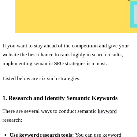
If you want to stay ahead of the competition and give your
website the best chance to rank highly in search results,
implementing semantic SEO strategies is a must.
Listed below are six such strategies:
1. Research and Identify Semantic Keywords
There are several ways to conduct semantic
keyword
research
:
Use keyword research tools:
You can use keyword