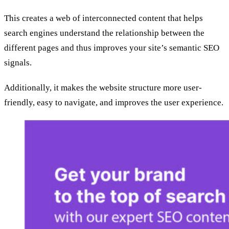
This creates a web of interconnected content that helps
search engines understand the relationship between the
different pages and thus improves your site’s semantic SEO
signals.
Additionally, it makes the website structure more user-
friendly, easy to navigate, and improves the user experience.