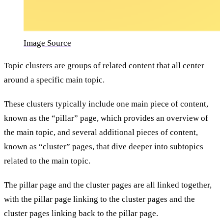
Image Source
Topic clusters are groups of related content that all center
around a specific main topic.
These clusters typically include one main piece of content,
known as the “pillar” page, which provides an overview of
the main topic, and several additional pieces of content,
known as “cluster” pages, that dive deeper into subtopics
related to the main topic.
The pillar page and the cluster pages are all linked together,
with the pillar page linking to the cluster pages and the
cluster pages linking back to the pillar page.