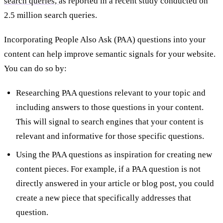
search queries,
as reported in a recent study conducted on
2.5 million search queries.
Incorporating People Also Ask (PAA) questions into your
content can help improve semantic signals for your website.
You can do so by:
Researching PAA questions relevant to your topic and
including answers to those questions in your content.
This will signal to search engines that your content is
relevant and informative for those specific questions.
Using the PAA questions as inspiration for creating new
content pieces. For example, if a PAA question is not
directly answered in your article or blog post, you could
create a new piece that specifically addresses that
question.