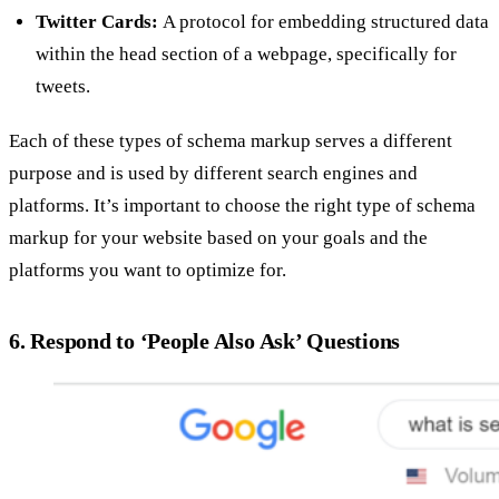
Twitter Cards:
A protocol for embedding structured data
within the head section of a webpage, specifically for
tweets.
Each of these types of schema markup serves a different
purpose and is used by different search engines and
platforms. It’s important to choose the right type of schema
markup for your website based on your goals and the
platforms you want to optimize for.
6. Respond to ‘People Also Ask’ Questions