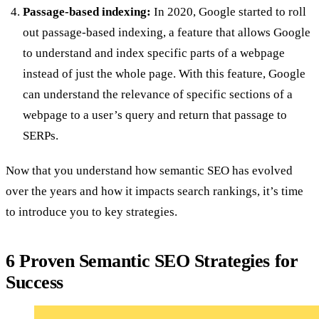
Passage-based indexing:
In 2020, Google started to roll
out passage-based indexing, a feature that allows Google
to understand and index specific parts of a webpage
instead of just the whole page. With this feature, Google
can understand the relevance of specific sections of a
webpage to a user’s query and return that passage to
SERPs.
Now that you understand how semantic SEO
has evolved
over the years and how it impacts search rankings, it’s time
to introduce you to key strategies.
6 Proven Semantic SEO Strategies for
Success