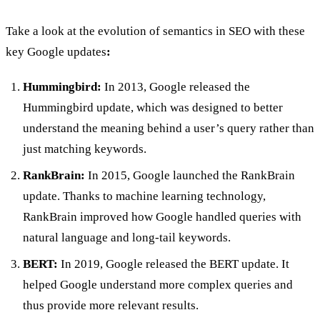
Take a look at the evolution of semantics in SEO with these
key Google updates
:
Hummingbird:
In 2013, Google released the
Hummingbird update, which was designed to better
understand the meaning behind a user’s query rather than
just matching keywords.
RankBrain:
In 2015, Google launched the RankBrain
update. Thanks to machine learning technology,
RankBrain improved how Google handled queries with
natural language and long-tail keywords.
BERT:
In 2019, Google released the BERT update. It
helped Google understand more complex queries and
thus provide more relevant results.