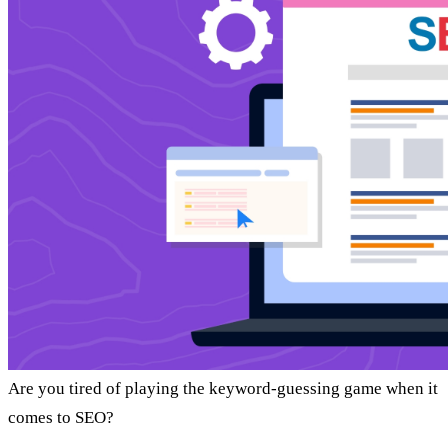
Are you tired of playing the keyword-guessing game when it
comes to SEO?