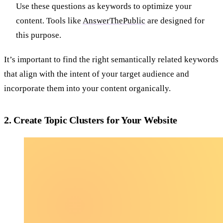
Use these questions as keywords to optimize your
content. Tools like
AnswerThePublic
are designed for
this purpose.
It’s important to find the right semantically related keywords
that align with the intent of your target audience and
incorporate them into your content organically.
2. Create Topic Clusters for Your Website