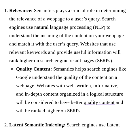
Relevance:
Semantics plays a crucial role in determining
the relevance of a webpage to a user’s query. Search
engines use natural language processing (NLP) to
understand the meaning of the content on your webpage
and match it with the user’s query. Websites that use
relevant keywords and provide useful information will
rank higher on search engine result pages (SERPs).
Quality Content:
Semantics helps search engines like
Google understand the quality of the content on a
webpage. Websites with well-written, informative,
and in-depth content organized in a logical structure
will be considered to have better
quality content
and
will be ranked higher on SERPs.
Latent Semantic Indexing:
Search engines use Latent