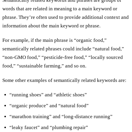
Semantically related keywords and phrases are groups of
words that are related in meaning to a main keyword or
phrase. They’re often used to provide additional context and
information about the main keyword or phrase.
For example, if the main phrase is “organic food,”
semantically related phrases could include “natural food,”
“non-GMO food,” “pesticide-free food,” “locally sourced
food,” “sustainable farming,” and so on.
Some other examples of semantically related keywords are:
“running shoes” and “athletic shoes”
“organic produce” and “natural food”
“marathon training” and “long-distance running”
“leaky faucet” and “plumbing repair”