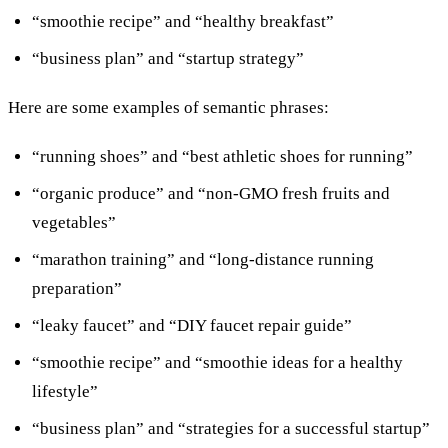
“smoothie recipe” and “healthy breakfast”
“business plan” and “startup strategy”
Here are some examples of semantic phrases:
“running shoes” and “best athletic shoes for running”
“organic produce” and “non-GMO fresh fruits and
vegetables”
“marathon training” and “long-distance running
preparation”
“leaky faucet” and “DIY faucet repair guide”
“smoothie recipe” and “smoothie ideas for a healthy
lifestyle”
“business plan” and “strategies for a successful startup”