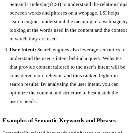
Semantic Indexing (LSI) to understand the relationships
between words and phrases on a webpage. LSI helps
search engines understand the meaning of a webpage by
looking at the words used in the content and the context
in which they are used.
User Intent:
Search engines also leverage semantics to
understand the user’s intent behind a query. Websites
that provide content tailored to the user’s intent will be
considered more relevant and thus ranked higher in
search results. By analyzing the user intent, you can
optimize the content and structure to best match the
user’s needs.
Examples of Semantic Keywords and Phrases