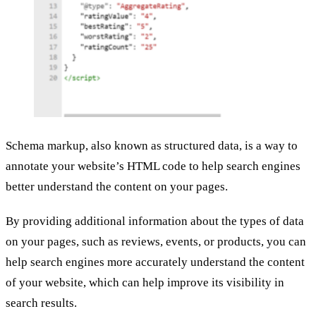
Schema markup, also known as structured data, is a way to
annotate your website’s HTML code to help search engines
better understand the content on your pages.
By providing additional information about the types of data
on your pages, such as reviews, events, or products, you can
help search engines more accurately understand the content
of your website, which can help improve its visibility in
search results.