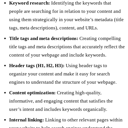
Keyword research:
Identifying the keywords that
people are searching for in relation to your content and
using them strategically in your website’s metadata (title
tags, meta descriptions), content, and URLs.
Title tags and meta descriptions:
Creating compelling
title tags and meta descriptions that accurately reflect the
content of your webpage and include keywords.
Header tags (H1, H2, H3):
Using header tags to
organize your content and make it easy for search
engines to understand the structure of your webpage.
Content optimization:
Creating high-quality,
informative, and engaging content that satisfies the
user’s intent and includes keywords organically.
Internal linking:
Linking to other relevant pages within