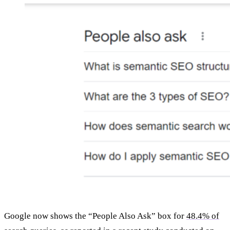
Google now shows the “People Also Ask” box for
48.4% of