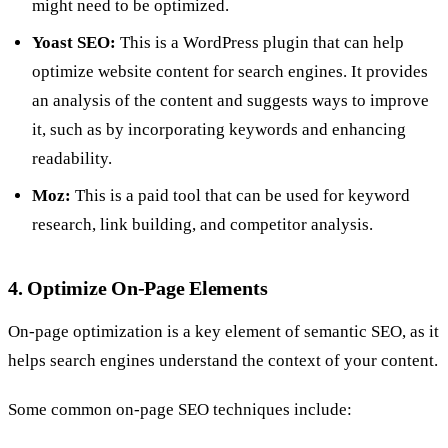
might need to be optimized.
Yoast SEO:
This is a WordPress plugin that can help
optimize website content for search engines. It provides
an analysis of the content and suggests ways to improve
it, such as by incorporating keywords and enhancing
readability.
Moz:
This is a paid tool that can be used for keyword
research, link building, and competitor analysis.
4. Optimize On-Page Elements
On-page optimization is a key element of semantic SEO, as it
helps search engines understand the context of your content.
Some common on-page SEO techniques include: