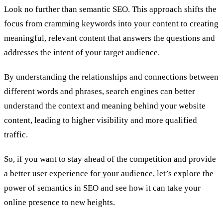
Look no further than semantic SEO. This approach shifts the
focus from cramming keywords into your content to creating
meaningful, relevant content that answers the questions and
addresses the intent of your target audience.
By understanding the relationships and connections between
different words and phrases, search engines can better
understand the context and meaning behind your website
content, leading to higher visibility and more qualified
traffic.
So, if you want to stay ahead of the competition and provide
a better user experience for your audience, let’s explore the
power of semantics in SEO and see how it can take your
online presence to new heights.