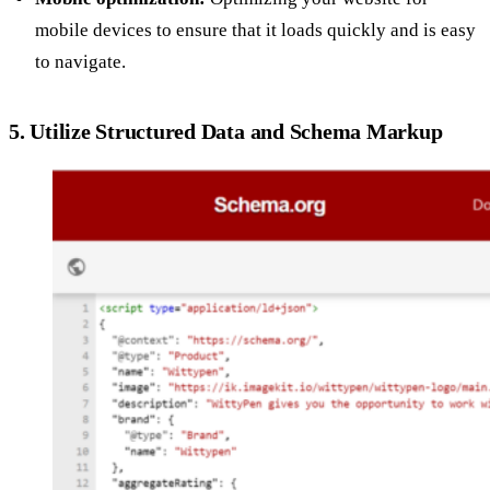
mobile devices to ensure that it loads quickly and is easy
to navigate.
5. Utilize Structured Data and Schema Markup