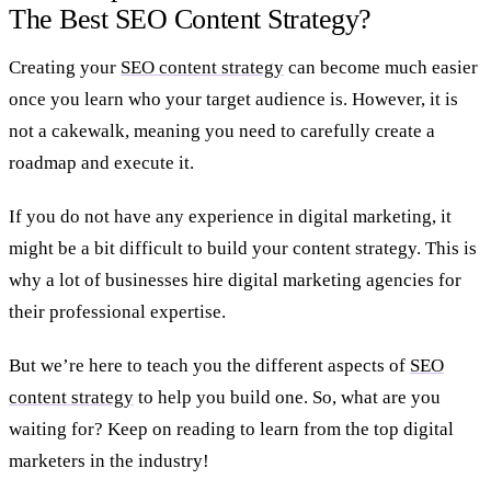
The Best SEO Content Strategy?
Creating your
SEO content strategy
can become much easier
once you learn who your target audience is. However, it is
not a cakewalk, meaning you need to carefully create a
roadmap and execute it.
If you do not have any experience in digital marketing, it
might be a bit difficult to build your content strategy. This is
why a lot of businesses hire digital marketing agencies for
their professional expertise.
But we’re here to teach you the different aspects of
SEO
content strategy
to help you build one. So, what are you
waiting for? Keep on reading to learn from the top digital
marketers in the industry!