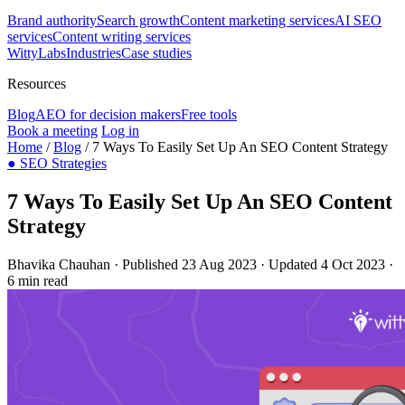
Brand authority
Search growth
Content marketing services
AI SEO
services
Content writing services
WittyLabs
Industries
Case studies
Resources
Blog
AEO for decision makers
Free tools
Book a meeting
Log in
Home
/
Blog
/
7 Ways To Easily Set Up An SEO Content Strategy
●
SEO Strategies
7 Ways To Easily Set Up An SEO Content
Strategy
Bhavika Chauhan
·
Published 23 Aug 2023
·
Updated 4 Oct 2023
·
6 min read