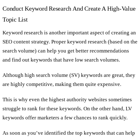
Conduct Keyword Research And Create A High-Value
Topic List
Keyword research is another important aspect of creating an
SEO content strategy. Proper keyword research (based on the
search volume) can help you get better recommendations
and find out keywords that have low search volumes.
Although high search volume (SV) keywords are great, they
are highly competitive, making them quite expensive.
This is why even the highest authority websites sometimes
struggle to rank for these keywords. On the other hand, LV
keywords offer marketers a few chances to rank quickly.
As soon as you’ve identified the top keywords that can help