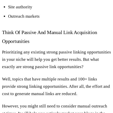
Site authority
Outreach markets
Think Of Passive And Manual Link Acquisition
Opportunities
Prioritizing any existing strong passive linking opportunities
in your niche will help you get better results. But what
exactly are strong passive link opportunities?
Well, topics that have multiple results and 100+ links
provide strong linking opportunities. After all, the effort and
cost to generate manual links are reduced.
However, you might still need to consider manual outreach