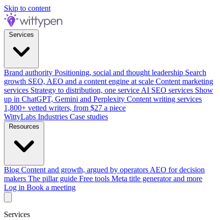
Skip to content
Services
Brand authority
Positioning, social and thought leadership
Search
growth
SEO, AEO and a content engine at scale
Content marketing
services
Strategy to distribution, one service
AI SEO services
Show
up in ChatGPT, Gemini and Perplexity
Content writing services
1,800+ vetted writers, from $27 a piece
WittyLabs
Industries
Case studies
Resources
Blog
Content and growth, argued by operators
AEO for decision
makers
The pillar guide
Free tools
Meta title generator and more
Log in
Book a meeting
Services