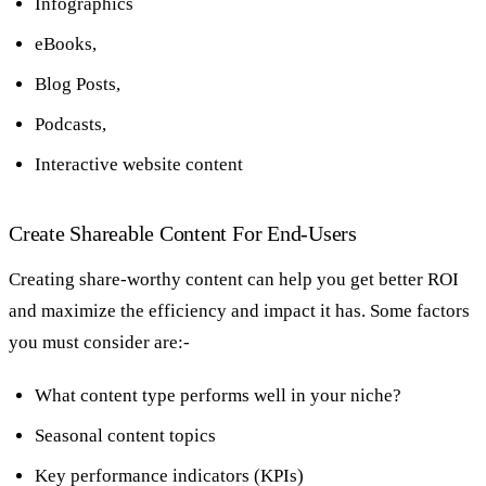
Infographics
eBooks,
Blog Posts,
Podcasts,
Interactive website content
Create Shareable Content For End-Users
Creating share-worthy content can help you get better ROI
and maximize the efficiency and impact it has. Some factors
you must consider are:-
What content type performs well in your niche?
Seasonal content topics
Key performance indicators (KPIs)