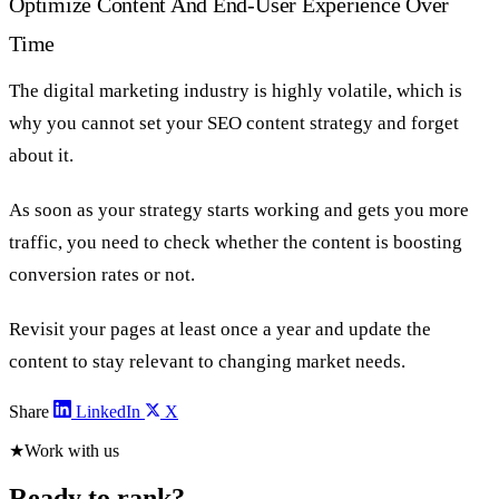
Optimize Content And End-User Experience Over
Time
The digital marketing industry is highly volatile, which is
why you cannot set your SEO content strategy and forget
about it.
As soon as your strategy starts working and gets you more
traffic, you need to check whether the content is boosting
conversion rates or not.
Revisit your pages at least once a year and update the
content to stay relevant to changing market needs.
Share
LinkedIn
X
★
Work with us
Ready to rank?