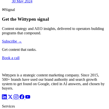
30 May 2024
✉
Signal
Get the Wittypen signal
Content strategy and AEO insights, delivered to operators building
programs that compound.
Subscribe →
Get content that ranks.
Book a call
Wittypen is a strategic content marketing company. Since 2015,
500+ brands have used our brand authority and search growth
system to get found on Google, cited in AI answers, and chosen by
buyers.
Services