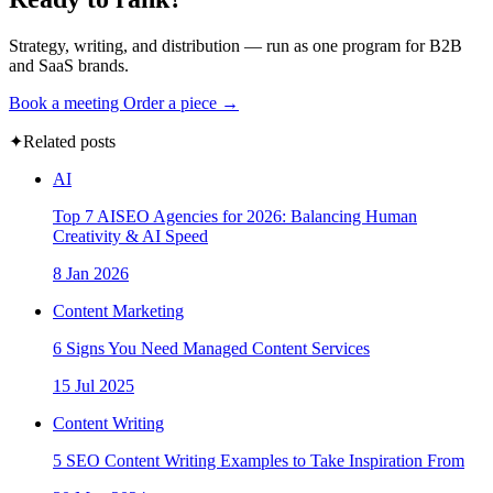
Strategy, writing, and distribution — run as one program for B2B
and SaaS brands.
Book a meeting
Order a piece →
✦
Related posts
AI
Top 7 AISEO Agencies for 2026: Balancing Human
Creativity & AI Speed
8 Jan 2026
Content Marketing
6 Signs You Need Managed Content Services
15 Jul 2025
Content Writing
5 SEO Content Writing Examples to Take Inspiration From