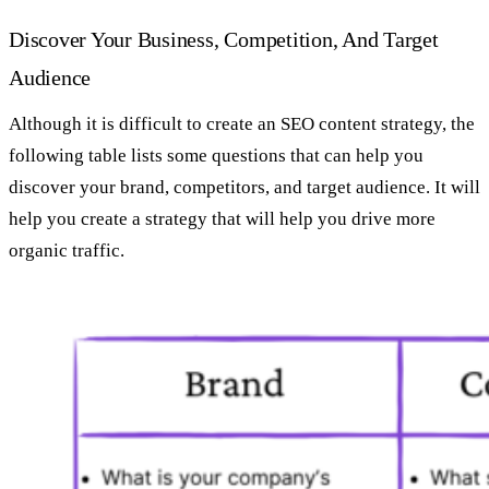
Discover Your Business, Competition, And Target
Audience
Although it is difficult to create an SEO content strategy, the
following table lists some questions that can help you
discover your brand, competitors, and target audience. It will
help you create a strategy that will help you drive more
organic traffic.