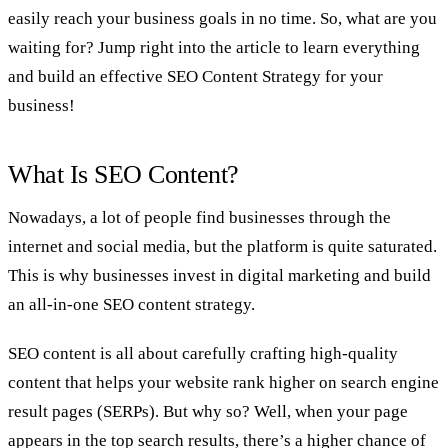
easily reach your business goals in no time. So, what are you
waiting for? Jump right into the article to learn everything
and build an effective SEO Content Strategy for your
business!
What Is SEO Content?
Nowadays, a lot of people find businesses through the
internet and social media, but the platform is quite saturated.
This is why businesses invest in digital marketing and build
an all-in-one SEO content strategy.
SEO content is all about carefully crafting high-quality
content that helps your website rank higher on search engine
result pages (SERPs). But why so? Well, when your page
appears in the top search results, there’s a higher chance of