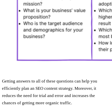
Getting answers to all of these questions can help you
efficiently plan an SEO content strategy. Moreover, it
reduces the need for trial and error and increases the
chances of getting more organic traffic.