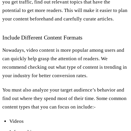
you get traffic, find out relevant topics that have the
potential to get more readers. This will make it easier to plan
your content beforehand and carefully curate articles.
Include Different Content Formats
Nowadays, video content is more popular among users and
can quickly help grasp the attention of readers. We
recommend checking out what type of content is trending in
your industry for better conversion rates.
You must also analyze your target audience’s behavior and
find out where they spend most of their time. Some common
content types that you can focus on include:-
Videos