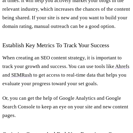
at times. It will help you actively market your blogs in the
relevant industry, which increases the chances of the content
being shared. If your site is new and you want to build your
domain rating, manual outreach can be a good option.
Establish Key Metrics To Track Your Success
When creating an SEO content strategy, it is important to
track your growth and success. You can use tools like
Ahrefs
and
SEMRush
to get access to real-time data that helps you
evaluate your progress toward your set goals.
Or, you can get the help of Google Analytics and Google
Search Console to keep an eye on your site and new content
pages.