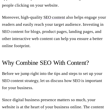
people clicking on your website.
Moreover, high-quality
SEO content
also helps engage your
readers and easily reach your target audience. Investing in
SEO content for blogs, product pages, landing pages, and
other interactive web content can help you ensure a better
online footprint.
Why Combine SEO With Content?
Before we jump right into the tips and steps to set up your
SEO content strategy, let us discuss how SEO is important
for your business.
Since digital business presence matters so much, your
website is at the heart of your business online. The content