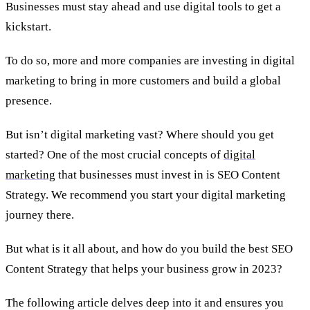
Businesses must stay ahead and use digital tools to get a
kickstart.
To do so, more and more companies are investing in digital
marketing to bring in more customers and build a global
presence.
But isn’t digital marketing vast? Where should you get
started? One of the most crucial concepts of
digital
marketing
that businesses must invest in is SEO Content
Strategy. We recommend you start your digital marketing
journey there.
But what is it all about, and how do you build the best SEO
Content Strategy that helps your business grow in 2023?
The following article delves deep into it and ensures you