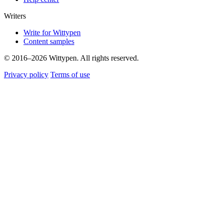
Writers
Write for Wittypen
Content samples
© 2016–2026 Wittypen. All rights reserved.
Privacy policy
Terms of use