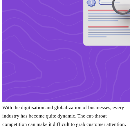
With the digitisation and globalization of businesses, every
industry has become quite dynamic. The cut-throat
competition can make it difficult to grab customer attention.