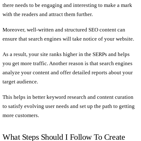
there needs to be engaging and interesting to make a mark
with the readers and attract them further.
Moreover, well-written and structured SEO content can
ensure that search engines will take notice of your website.
As a result, your site ranks higher in the SERPs and helps
you get more traffic. Another reason is that search engines
analyze your content and offer detailed reports about your
target audience.
This helps in better keyword research and content curation
to satisfy evolving user needs and set up the path to getting
more customers.
What Steps Should I Follow To Create