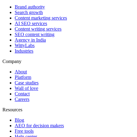
Brand authority
Search growth
Content marketing services
AI SEO services
Content writing services
SEO content writing
Agency in India
WittyLabs
Industries
Company
About
Platform
Case studies
Wall of love
Contact
Careers
Resources
Blog
AEO for decision makers
Free tools
Help center