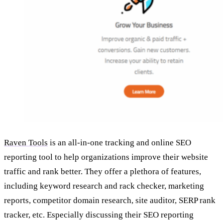
Raven Tools
is an all-in-one tracking and online SEO
reporting tool to help organizations improve their website
traffic and rank better. They offer a plethora of features,
including keyword research and rack checker, marketing
reports, competitor domain research, site auditor, SERP rank
tracker, etc. Especially discussing their SEO reporting