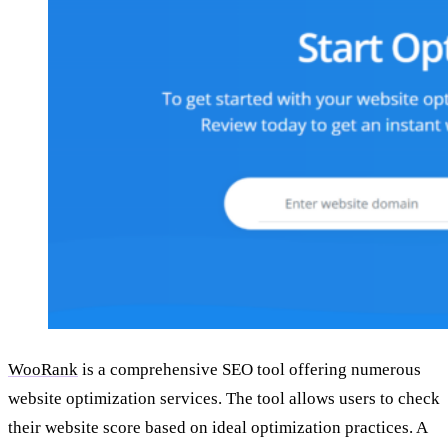
WooRank
is a comprehensive SEO tool offering numerous
website optimization services. The tool allows users to check
their website score based on ideal optimization practices. A