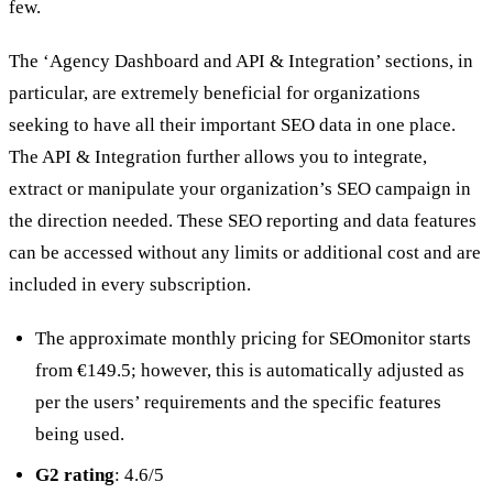
few.
The ‘Agency Dashboard and API & Integration’ sections, in
particular, are extremely beneficial for organizations
seeking to have all their important SEO data in one place.
The API & Integration further allows you to integrate,
extract or manipulate your organization’s SEO campaign in
the direction needed. These SEO reporting and data features
can be accessed without any limits or additional cost and are
included in every subscription.
The approximate monthly pricing for SEOmonitor starts
from €149.5; however, this is automatically adjusted as
per the users’ requirements and the specific features
being used.
G2 rating
: 4.6/5