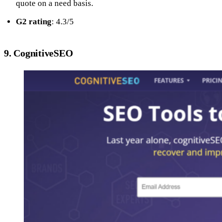
quote on a need basis.
G2 rating
: 4.3/5
9. CognitiveSEO