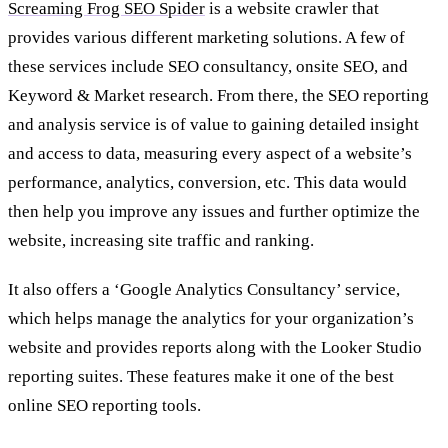
Screaming Frog SEO Spider
is a website crawler that
provides various different marketing solutions. A few of
these services include SEO consultancy, onsite SEO, and
Keyword & Market research. From there, the SEO reporting
and analysis service is of value to gaining detailed insight
and access to data, measuring every aspect of a website’s
performance, analytics, conversion, etc. This data would
then help you improve any issues and further optimize the
website, increasing site traffic and ranking.
It also offers a ‘Google Analytics Consultancy’ service,
which helps manage the analytics for your organization’s
website and provides reports along with the Looker Studio
reporting suites. These features make it one of the best
online SEO reporting tools.