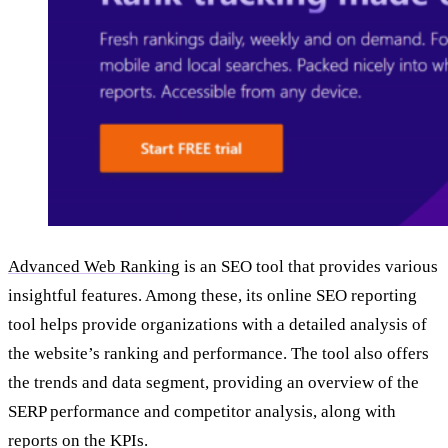
Advanced Web Ranking
is an SEO tool that provides various
insightful features. Among these, its online SEO reporting
tool helps provide organizations with a detailed analysis of
the website’s ranking and performance. The tool also offers
the trends and data segment, providing an overview of the
SERP performance and competitor analysis, along with
reports on the KPIs.