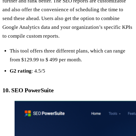
further and rank better. The SEO reports are customizable
and also offer the convenience of scheduling the time to
send these ahead. Users also get the option to combine
Google Analytics data and your organization’s specific KPIs
to compile custom reports.
This tool offers three different plans, which can range
from $129.99 to $ 499 per month.
G2 rating
: 4.5/5
10. SEO PowerSuite