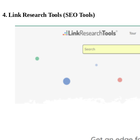
4. Link Research Tools (SEO Tools)