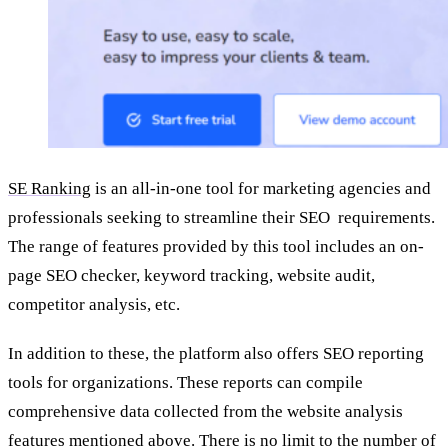
SE Ranking
is an all-in-one tool for marketing agencies and
professionals seeking to streamline their SEO requirements.
The range of features provided by this tool includes an on-
page SEO checker, keyword tracking, website audit,
competitor analysis, etc.
In addition to these, the platform also offers SEO reporting
tools for organizations. These reports can compile
comprehensive data collected from the website analysis
features mentioned above. There is no limit to the number of