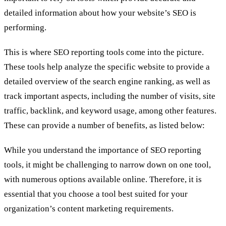
detailed information about how your website’s SEO is
performing.
This is where SEO reporting tools come into the picture.
These tools help analyze the specific website to provide a
detailed overview of the search engine ranking, as well as
track important aspects, including the number of visits, site
traffic, backlink, and keyword usage, among other features.
These can provide a number of benefits, as listed below:
While you understand the importance of SEO reporting
tools, it might be challenging to narrow down on one tool,
with numerous options available online. Therefore, it is
essential that you choose a tool best suited for your
organization’s content marketing requirements.