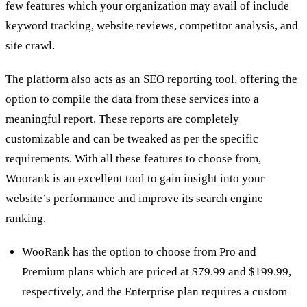
few features which your organization may avail of include
keyword tracking, website reviews, competitor analysis, and
site crawl.
The platform also acts as an SEO reporting tool, offering the
option to compile the data from these services into a
meaningful report. These reports are completely
customizable and can be tweaked as per the specific
requirements. With all these features to choose from,
Woorank is an excellent tool to gain insight into your
website’s performance and improve its search engine
ranking.
WooRank has the option to choose from Pro and
Premium plans which are priced at $79.99 and $199.99,
respectively, and the Enterprise plan requires a custom