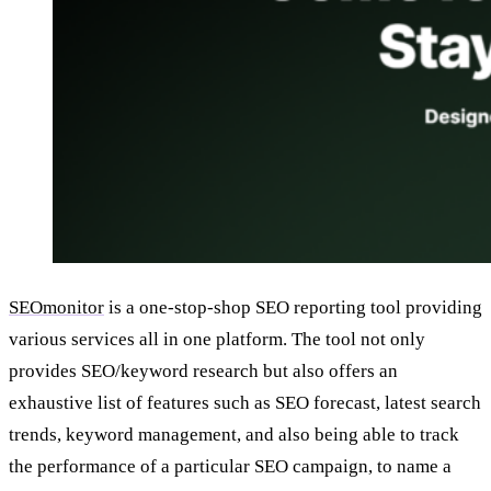
SEOmonitor
is a one-stop-shop SEO reporting tool providing
various services all in one platform. The tool not only
provides SEO/keyword research but also offers an
exhaustive list of features such as SEO forecast, latest search
trends, keyword management, and also being able to track
the performance of a particular SEO campaign, to name a