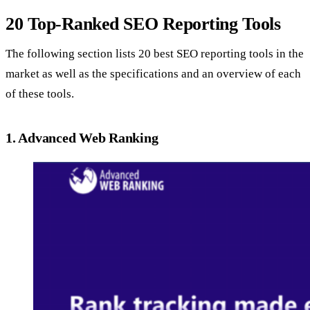
20 Top-Ranked SEO Reporting Tools
The following section lists 20 best SEO reporting tools in the
market as well as the specifications and an overview of each
of these tools.
1. Advanced Web Ranking