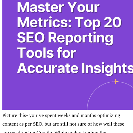
Picture this- you’ve spent weeks and months optimizing
content as per SEO, but are still not sure of how well these
are resulting on Google. While understanding the