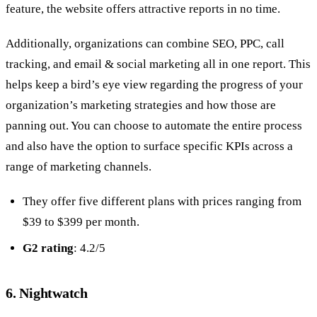
feature, the website offers attractive reports in no time.
Additionally, organizations can combine SEO, PPC, call
tracking, and email & social marketing all in one report. This
helps keep a bird’s eye view regarding the progress of your
organization’s marketing strategies and how those are
panning out. You can choose to automate the entire process
and also have the option to surface specific KPIs across a
range of marketing channels.
They offer five different plans with prices ranging from
$39 to $399 per month.
G2 rating
: 4.2/5
6. Nightwatch