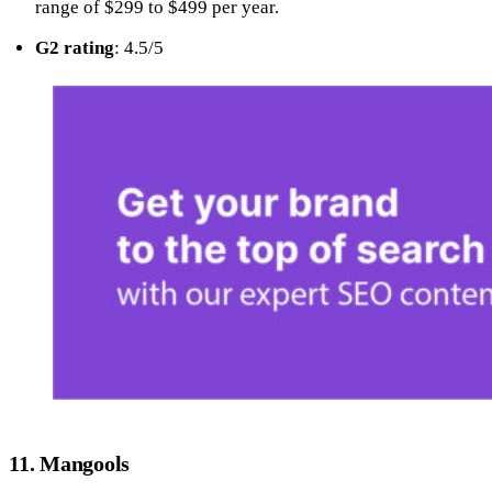
range of $299 to $499 per year.
G2 rating
: 4.5/5
11. Mangools