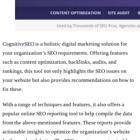
CognitiveSEO
is a holistic digital marketing solution for
your organization’s SEO requirements. Offering features
such as content optimization, backlinks, audits, and
rankings, this tool not only highlights the SEO issues on
your website but also provides recommendations on how to
fix these.
With a range of techniques and features, it also offers a
popular online SEO reporting tool to help compile the data
from the above-mentioned features. These reports provide
actionable insights to optimize the organization’s website