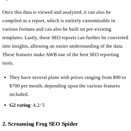
Once this data is viewed and analyzed, it can also be
compiled as a report, which is entirely customizable in
various formats and can also be built on pre-existing
templates. Lastly, these SEO reports can further be converted
into insights, allowing an easier understanding of the data.
These features make AWB one of the best SEO reporting
tools.
They have several plans with prices ranging from $99 to
$700 per month, depending upon the various features
included.
G2 rating
: 4.2/ 5
2. Screaming Frog SEO Spider