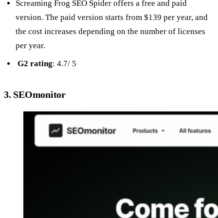
Screaming Frog SEO Spider offers a free and paid
version. The paid version starts from $139 per year, and
the cost increases depending on the number of licenses
per year.
G2 rating
: 4.7/ 5
3. SEOmonitor