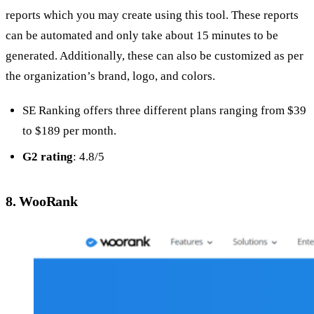
reports which you may create using this tool. These reports
can be automated and only take about 15 minutes to be
generated. Additionally, these can also be customized as per
the organization’s brand, logo, and colors.
SE Ranking offers three different plans ranging from $39
to $189 per month.
G2 rating
: 4.8/5
8. WooRank