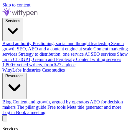
Skip to content
Services
Brand authority
Positioning, social and thought leadership
Search
growth
SEO, AEO and a content engine at scale
Content marketing
services
Strategy to distribution, one service
AI SEO services
Show
up in ChatGPT, Gemini and Perplexity
Content writing services
1,800+ vetted writers, from $27 a piece
WittyLabs
Industries
Case studies
Resources
Blog
Content and growth, argued by operators
AEO for decision
makers
The pillar guide
Free tools
Meta title generator and more
Log in
Book a meeting
Services