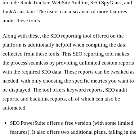
include Rank Tracker, WebSite Auditor, SEO SpyGlass, and
LinkAssisstant. The users can also avail of more features
under these tools.
Along with these, the SEO reporting tool offered on the
platform is additionally helpful when compiling the data
collected from these tools. This SEO reporting tool makes
the process seamless by providing unlimited custom reports
with the required SEO data. These reports can be tweaked as
needed, with only choosing the specific metrics you want to
be displayed. The tool offers keyword reports, SEO audit
reports, and backlink reports, all of which can also be
automated.
SEO PowerSuite offers a free version (with some limited
features). It also offers two additional plans, falling in the