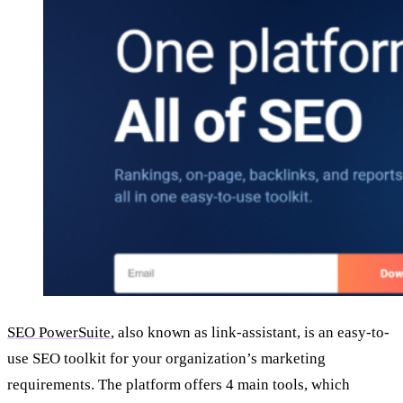
SEO PowerSuite
, also known as link-assistant, is an easy-to-
use SEO toolkit for your organization’s marketing
requirements. The platform offers 4 main tools, which