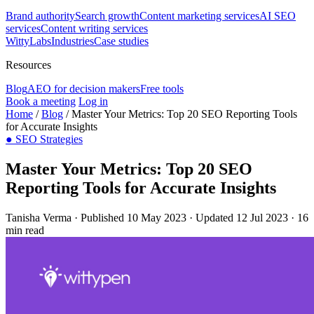
Brand authority
Search growth
Content marketing services
AI SEO
services
Content writing services
WittyLabs
Industries
Case studies
Resources
Blog
AEO for decision makers
Free tools
Book a meeting
Log in
Home
/
Blog
/
Master Your Metrics: Top 20 SEO Reporting Tools
for Accurate Insights
●
SEO Strategies
Master Your Metrics: Top 20 SEO
Reporting Tools for Accurate Insights
Tanisha Verma
·
Published 10 May 2023
·
Updated 12 Jul 2023
·
16
min read