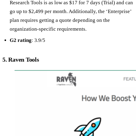
Research Tools is as low as $17 for 7 days (Trial) and can
go up to $2,499 per month. Additionally, the ‘Enterprise’
plan requires getting a quote depending on the
organization-specific requirements.
G2 rating
: 3.9/5
5. Raven Tools