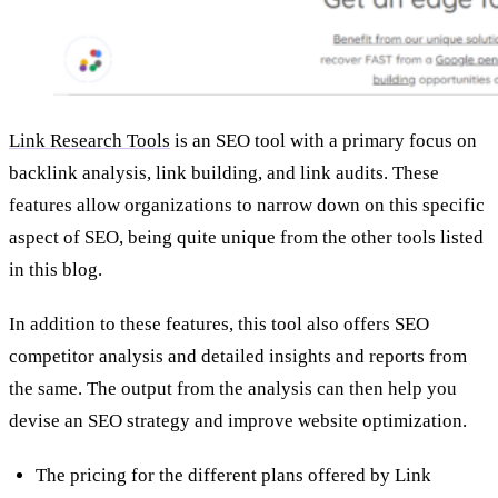
Link Research Tools
is an SEO tool with a primary focus on
backlink analysis, link building, and link audits. These
features allow organizations to narrow down on this specific
aspect of SEO, being quite unique from the other tools listed
in this blog.
In addition to these features, this tool also offers SEO
competitor analysis and detailed insights and reports from
the same. The output from the analysis can then help you
devise an SEO strategy and improve website optimization.
The pricing for the different plans offered by Link