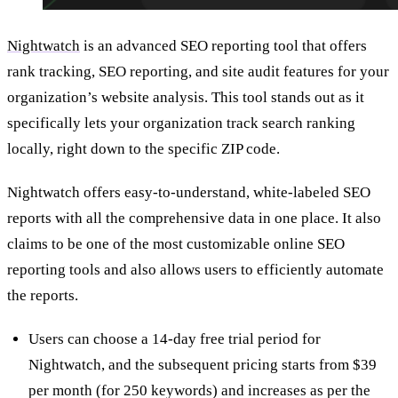
Nightwatch
is an advanced SEO reporting tool that offers
rank tracking, SEO reporting, and site audit features for your
organization’s website analysis. This tool stands out as it
specifically lets your organization track search ranking
locally, right down to the specific ZIP code.
Nightwatch offers easy-to-understand, white-labeled SEO
reports with all the comprehensive data in one place. It also
claims to be one of the most customizable online SEO
reporting tools and also allows users to efficiently automate
the reports.
Users can choose a 14-day free trial period for
Nightwatch, and the subsequent pricing starts from $39
per month (for 250 keywords) and increases as per the