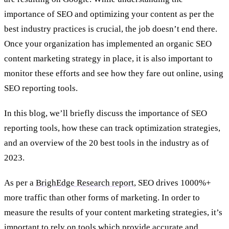
importance of SEO and optimizing your content as per the
best industry practices is crucial, the job doesn’t end there.
Once your organization has implemented an organic SEO
content marketing strategy in place, it is also important to
monitor these efforts and see how they fare out online, using
SEO reporting tools.
In this blog, we’ll briefly discuss the importance of SEO
reporting tools, how these can track optimization strategies,
and an overview of the 20 best tools in the industry as of
2023.
As per a
BrighEdge Research report
, SEO drives 1000%+
more traffic than other forms of marketing. In order to
measure the results of your content marketing strategies, it’s
important to rely on tools which provide accurate and