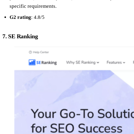
specific requirements.
G2 rating
: 4.8/5
7. SE Ranking