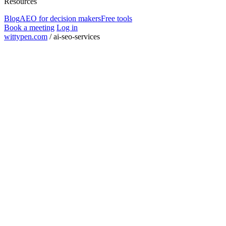
Resources
Blog
AEO for decision makers
Free tools
Book a meeting
Log in
wittypen.com
/
ai-seo-services
Square Yards