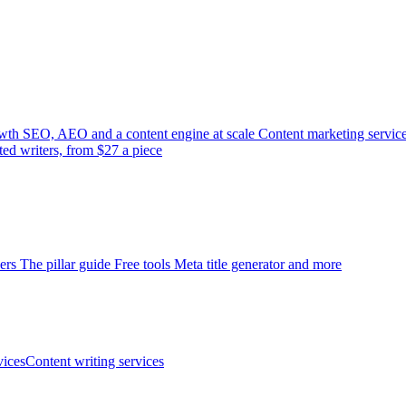
wth
SEO, AEO and a content engine at scale
Content marketing servic
ted writers, from $27 a piece
ers
The pillar guide
Free tools
Meta title generator and more
ices
Content writing services