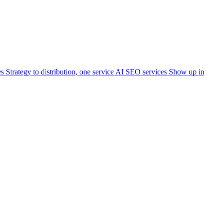
es
Strategy to distribution, one service
AI SEO services
Show up in