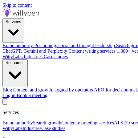
Skip to content
Services
Brand authority
Positioning, social and thought leadership
Search gro
ChatGPT, Gemini and Perplexity
Content writing services
1,800+ vet
WittyLabs
Industries
Case studies
Resources
Blog
Content and growth, argued by operators
AEO for decision mak
Log in
Book a meeting
Services
Brand authority
Search growth
Content marketing services
AI SEO serv
WittyLabs
Industries
Case studies