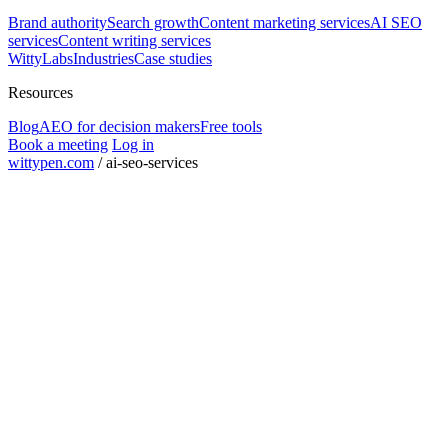
Brand authority
Search growth
Content marketing services
AI SEO
services
Content writing services
WittyLabs
Industries
Case studies
Resources
Blog
AEO for decision makers
Free tools
Book a meeting
Log in
wittypen.com
/
ai-seo-services
Square Yards