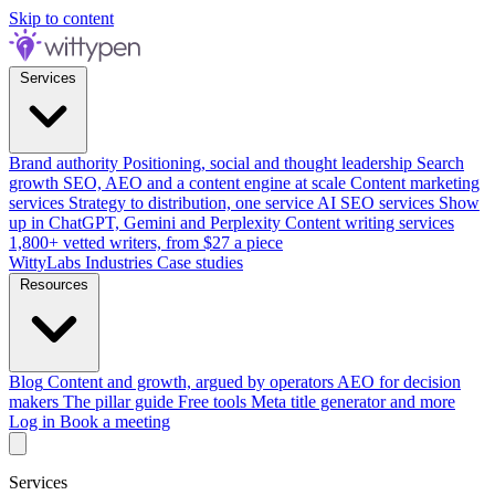
Skip to content
Services
Brand authority
Positioning, social and thought leadership
Search
growth
SEO, AEO and a content engine at scale
Content marketing
services
Strategy to distribution, one service
AI SEO services
Show
up in ChatGPT, Gemini and Perplexity
Content writing services
1,800+ vetted writers, from $27 a piece
WittyLabs
Industries
Case studies
Resources
Blog
Content and growth, argued by operators
AEO for decision
makers
The pillar guide
Free tools
Meta title generator and more
Log in
Book a meeting
Services