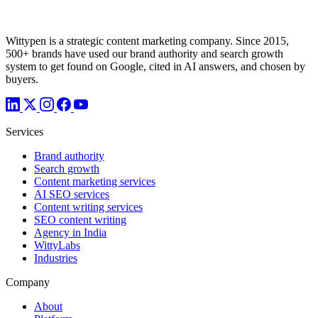
Wittypen is a strategic content marketing company. Since 2015,
500+ brands have used our brand authority and search growth
system to get found on Google, cited in AI answers, and chosen by
buyers.
Services
Brand authority
Search growth
Content marketing services
AI SEO services
Content writing services
SEO content writing
Agency in India
WittyLabs
Industries
Company
About