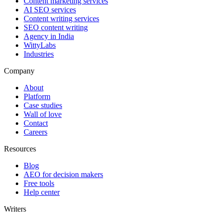
Content marketing services
AI SEO services
Content writing services
SEO content writing
Agency in India
WittyLabs
Industries
Company
About
Platform
Case studies
Wall of love
Contact
Careers
Resources
Blog
AEO for decision makers
Free tools
Help center
Writers