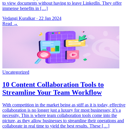
to view documents without having to leave LinkedIn. They offer
immense benefits in […]
Vedangi Kuralkar
·
22 Jan 2024
Read
→
With competition in the market being as stiff as it is today, effective
collaboration is no longer just a luxury for most businesses; it’s a
necessity. This is where team collaboration tools come into the
picture, as they allow businesses to streamline their operations and
collaborate in real time to yield the best results. These […]