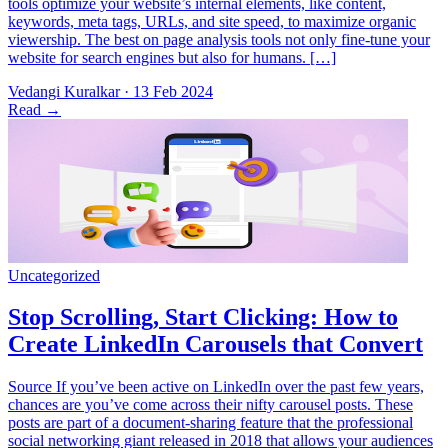
tools optimize your website’s internal elements, like content,
keywords, meta tags, URLs, and site speed, to maximize organic
viewership. The best on page analysis tools not only fine-tune your
website for search engines but also for humans. […]
Vedangi Kuralkar
·
13 Feb 2024
Read
→
Source If you’ve been active on LinkedIn over the past few years,
chances are you’ve come across their nifty carousel posts. These
posts are part of a document-sharing feature that the professional
social networking giant released in 2018 that allows your audiences