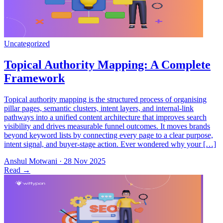
Topical authority mapping is the structured process of organising
pillar pages, semantic clusters, intent layers, and internal-link
pathways into a unified content architecture that improves search
visibility and drives measurable funnel outcomes. It moves brands
beyond keyword lists by connecting every page to a clear purpose,
intent signal, and buyer-stage action. Ever wondered why your […]
Anshul Motwani
·
28 Nov 2025
Read
→