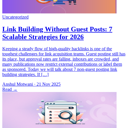
Keeping a steady flow of high-quality backlinks is one of the
toughest challenges for link acquisition teams. Guest posting still has
its place, but approval rates are falling, inboxes are crowded, and
many publications now restrict external contributions or label them
as sponsored. Today we will talk about 7 non-guest posting link
building strategies. If […]
Anshul Motwani
·
21 Nov 2025
Read
→