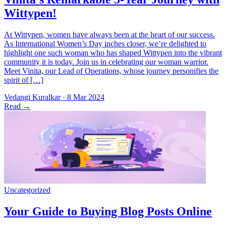
At Wittypen, women have always been at the heart of our success.
As International Women’s Day inches closer, we’re delighted to
highlight one such woman who has shaped Wittypen into the vibrant
community it is today. Join us in celebrating our woman warrior.
Meet Vinita, our Lead of Operations, whose journey personifies the
spirit of […]
Vedangi Kuralkar
·
8 Mar 2024
Read
→