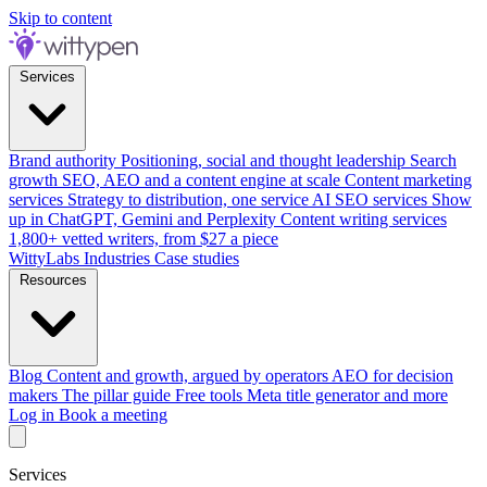
Skip to content
Services
Brand authority
Positioning, social and thought leadership
Search
growth
SEO, AEO and a content engine at scale
Content marketing
services
Strategy to distribution, one service
AI SEO services
Show
up in ChatGPT, Gemini and Perplexity
Content writing services
1,800+ vetted writers, from $27 a piece
WittyLabs
Industries
Case studies
Resources
Blog
Content and growth, argued by operators
AEO for decision
makers
The pillar guide
Free tools
Meta title generator and more
Log in
Book a meeting
Services