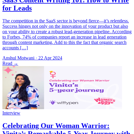
The competition in the SaaS sector is beyond fierce—it’s relentless.
Success hinges not only on the innovation of your product but also
on your ability to create a robust lead-generation pipeline. According
to Forbes, 74% of companies report an increase in lead generation
through content marketing. Add to this the fact that organic search
accounts […]
Anshul Motwani
·
22 Apr 2024
Read
→