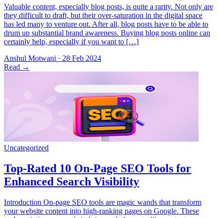
Valuable content, especially blog posts, is quite a rarity. Not only are
they difficult to draft, but their over-saturation in the digital space
has led many to venture out. After all, blog posts have to be able to
drum up substantial brand awareness. Buying blog posts online can
certainly help, especially if you want to […]
Anshul Motwani
·
28 Feb 2024
Read
→
Introduction On-page SEO tools are magic wands that transform
your website content into high-ranking pages on Google. These