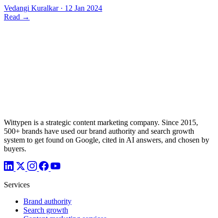
Vedangi Kuralkar
·
12 Jan 2024
Read
→
Wittypen is a strategic content marketing company. Since 2015,
500+ brands have used our brand authority and search growth
system to get found on Google, cited in AI answers, and chosen by
buyers.
Services
Brand authority
Search growth