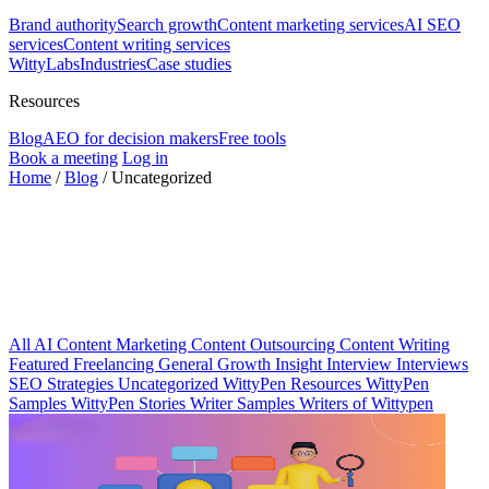
Brand authority
Search growth
Content marketing services
AI SEO
services
Content writing services
WittyLabs
Industries
Case studies
Resources
Blog
AEO for decision makers
Free tools
Book a meeting
Log in
Home
/
Blog
/
Uncategorized
All
AI
Content Marketing
Content Outsourcing
Content Writing
Featured
Freelancing
General
Growth Insight
Interview
Interviews
SEO Strategies
Uncategorized
WittyPen Resources
WittyPen
Samples
WittyPen Stories
Writer Samples
Writers of Wittypen