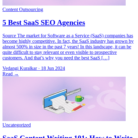
Source The market for Software as a Service (SaaS) companies has
become highly competitive. In fact, the SaaS industry has grown by
almost 500% in size in the past 7 years! In this landscape, it can be
quite difficult to stay relevant or even visible to prospective
customers. And that’s why you need the best SaaS […]
Vedangi Kuralkar
·
18 Jun 2024
Read
→