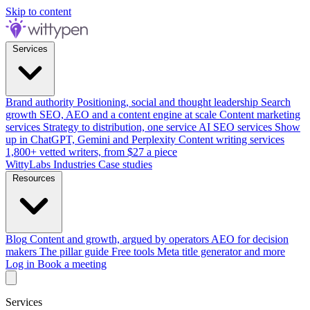
Skip to content
Services
Brand authority
Positioning, social and thought leadership
Search
growth
SEO, AEO and a content engine at scale
Content marketing
services
Strategy to distribution, one service
AI SEO services
Show
up in ChatGPT, Gemini and Perplexity
Content writing services
1,800+ vetted writers, from $27 a piece
WittyLabs
Industries
Case studies
Resources
Blog
Content and growth, argued by operators
AEO for decision
makers
The pillar guide
Free tools
Meta title generator and more
Log in
Book a meeting
Services