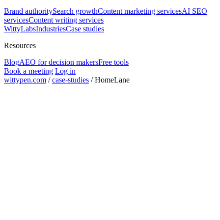
Brand authority
Search growth
Content marketing services
AI SEO
services
Content writing services
WittyLabs
Industries
Case studies
Resources
Blog
AEO for decision makers
Free tools
Book a meeting
Log in
wittypen.com
/
case-studies
/
HomeLane
projects completed
20+
home interiors category
D2C