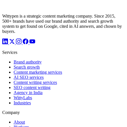
Wittypen is a strategic content marketing company. Since 2015,
500+ brands have used our brand authority and search growth
system to get found on Google, cited in AI answers, and chosen by
buyers.
Services
Brand authority
Search growth
Content marketing services
AI SEO services
Content writing services
SEO content writing
Agency in India
WittyLabs
Industries
Company
About