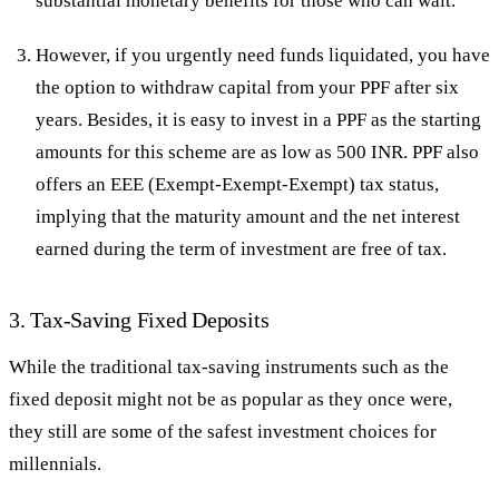
substantial monetary benefits for those who can wait.
However, if you urgently need funds liquidated, you have
the option to withdraw capital from your PPF after six
years. Besides, it is easy to invest in a PPF as the starting
amounts for this scheme are as low as 500 INR. PPF also
offers an EEE (Exempt-Exempt-Exempt) tax status,
implying that the maturity amount and the net interest
earned during the term of investment are free of tax.
3. Tax-Saving Fixed Deposits
While the traditional tax-saving instruments such as the
fixed deposit might not be as popular as they once were,
they still are some of the safest investment choices for
millennials.