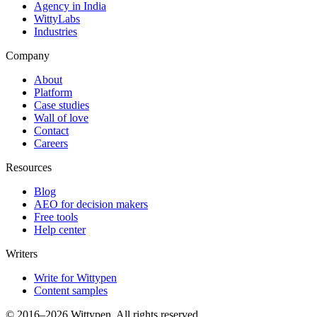
Agency in India
WittyLabs
Industries
Company
About
Platform
Case studies
Wall of love
Contact
Careers
Resources
Blog
AEO for decision makers
Free tools
Help center
Writers
Write for Wittypen
Content samples
© 2016–2026 Wittypen. All rights reserved.