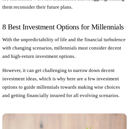
them reconsider their future plans.
8 Best Investment Options for Millennials
With the unpredictability of life and the financial turbulence
with changing scenarios, millennials must consider decent
and high-return investment options.
However, it can get challenging to narrow down decent
investment ideas, which is why here are a few investment
options to guide millennials towards making wise choices
and getting financially insured for all evolving scenarios.