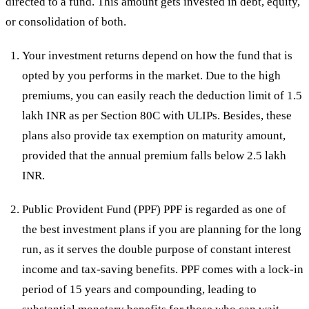
directed to a fund. This amount gets invested in debt, equity,
or consolidation of both.
Your investment returns depend on how the fund that is
opted by you performs in the market. Due to the high
premiums, you can easily reach the deduction limit of 1.5
lakh INR as per Section 80C with ULIPs. Besides, these
plans also provide tax exemption on maturity amount,
provided that the annual premium falls below 2.5 lakh
INR.
Public Provident Fund (PPF) PPF is regarded as one of
the best investment plans if you are planning for the long
run, as it serves the double purpose of constant interest
income and tax-saving benefits. PPF comes with a lock-in
period of 15 years and compounding, leading to