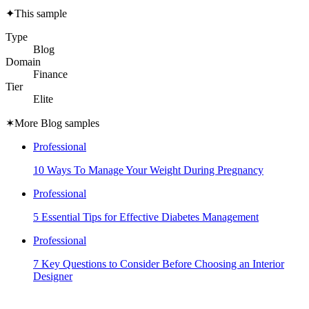
✦
This sample
Type
Blog
Domain
Finance
Tier
Elite
✶
More Blog samples
Professional
10 Ways To Manage Your Weight During Pregnancy
Professional
5 Essential Tips for Effective Diabetes Management
Professional
7 Key Questions to Consider Before Choosing an Interior
Designer