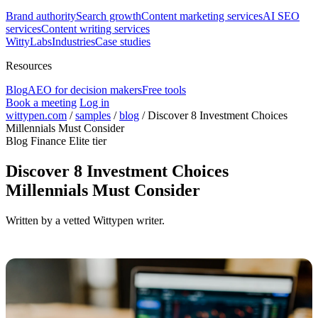
Brand authority
Search growth
Content marketing services
AI SEO
services
Content writing services
WittyLabs
Industries
Case studies
Resources
Blog
AEO for decision makers
Free tools
Book a meeting
Log in
wittypen.com
/
samples
/
blog
/
Discover 8 Investment Choices
Millennials Must Consider
Blog
Finance
Elite tier
Discover 8 Investment Choices
Millennials Must Consider
Written by a vetted Wittypen writer.