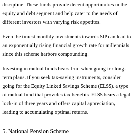
discipline. These funds provide decent opportunities in the
equity and debt segment and help cater to the needs of
different investors with varying risk appetites.
Even the tiniest monthly investments towards SIP can lead to
an exponentially rising financial growth rate for millennials
since this scheme harbors compounding.
Investing in mutual funds bears fruit when going for long-
term plans. If you seek tax-saving instruments, consider
going for the Equity Linked Savings Scheme (ELSS), a type
of mutual fund that provides tax benefits. ELSS bears a legal
lock-in of three years and offers capital appreciation,
leading to accumulating optimal returns.
5. National Pension Scheme