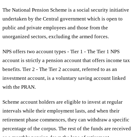
The National Pension Scheme is a social security initiative
undertaken by the Central government which is open to
public and private employees and those from the
unorganized sectors, excluding the armed forces.
NPS offers two account types - Tier 1 - The Tier 1 NPS
account is strictly a pension account that offers income tax
benefits. Tier 2 - The Tier 2 account, referred to as an
investment account, is a voluntary saving account linked
with the PRAN.
Scheme account holders are eligible to invest at regular
intervals while their employment lasts, and when their
retirement phase commences, they can withdraw a specific
percentage of the corpus. The rest of the funds are received