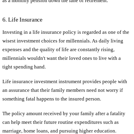
as a monthly pension down the lane of retirement.
6. Life Insurance
Investing in a life insurance policy is regarded as one of the
wisest investment choices for millennials. As daily living
expenses and the quality of life are constantly rising,
millennials wouldn't want their loved ones to live with a
tight spending hand.
Life insurance investment instrument provides people with
an assurance that their family members need not worry if
something fatal happens to the insured person.
The policy amount received by your family after a fatality
can help meet their future routine expenditures such as
marriage, home loans, and pursuing higher education.