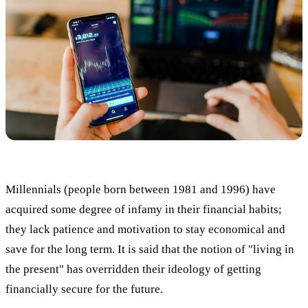
Millennials (people born between 1981 and 1996) have
acquired some degree of infamy in their financial habits;
they lack patience and motivation to stay economical and
save for the long term. It is said that the notion of "living in
the present" has overridden their ideology of getting
financially secure for the future.