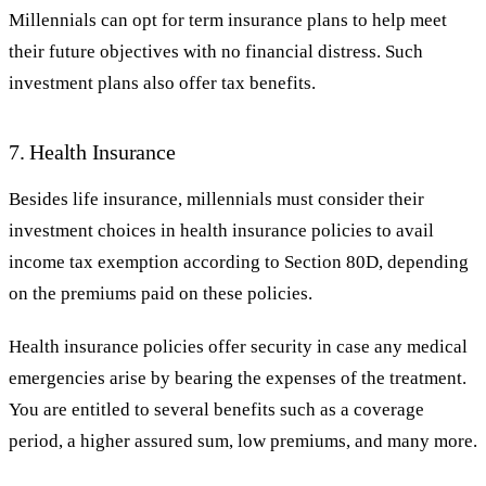
Millennials can opt for term insurance plans to help meet
their future objectives with no financial distress. Such
investment plans also offer tax benefits.
7. Health Insurance
Besides life insurance, millennials must consider their
investment choices in health insurance policies to avail
income tax exemption according to Section 80D, depending
on the premiums paid on these policies.
Health insurance policies offer security in case any medical
emergencies arise by bearing the expenses of the treatment.
You are entitled to several benefits such as a coverage
period, a higher assured sum, low premiums, and many more.