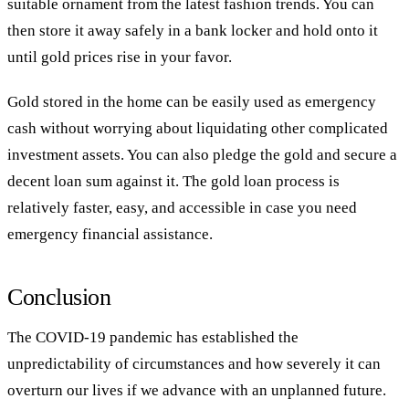
suitable ornament from the latest fashion trends. You can
then store it away safely in a bank locker and hold onto it
until gold prices rise in your favor.
Gold stored in the home can be easily used as emergency
cash without worrying about liquidating other complicated
investment assets. You can also pledge the gold and secure a
decent loan sum against it. The gold loan process is
relatively faster, easy, and accessible in case you need
emergency financial assistance.
Conclusion
The COVID-19 pandemic has established the
unpredictability of circumstances and how severely it can
overturn our lives if we advance with an unplanned future.