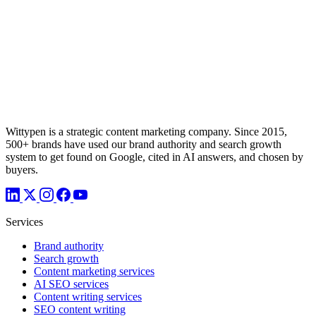
Wittypen is a strategic content marketing company. Since 2015,
500+ brands have used our brand authority and search growth
system to get found on Google, cited in AI answers, and chosen by
buyers.
Services
Brand authority
Search growth
Content marketing services
AI SEO services
Content writing services
SEO content writing