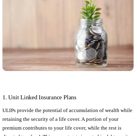
1. Unit Linked Insurance Plans
ULIPs provide the potential of accumulation of wealth while
retaining the security of a life cover. A portion of your
premium contributes to your life cover, while the rest is