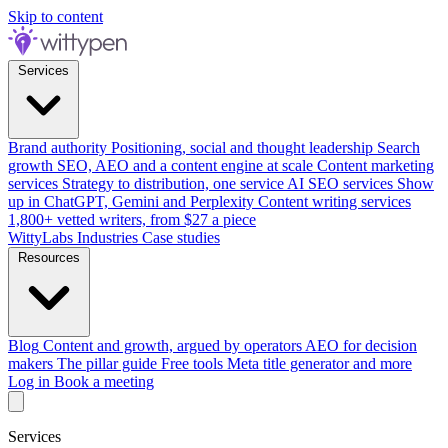
Skip to content
Services
Brand authority
Positioning, social and thought leadership
Search
growth
SEO, AEO and a content engine at scale
Content marketing
services
Strategy to distribution, one service
AI SEO services
Show
up in ChatGPT, Gemini and Perplexity
Content writing services
1,800+ vetted writers, from $27 a piece
WittyLabs
Industries
Case studies
Resources
Blog
Content and growth, argued by operators
AEO for decision
makers
The pillar guide
Free tools
Meta title generator and more
Log in
Book a meeting
Services