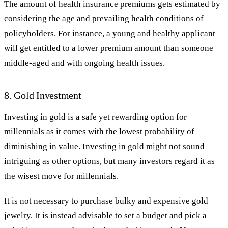
The amount of health insurance premiums gets estimated by
considering the age and prevailing health conditions of
policyholders. For instance, a young and healthy applicant
will get entitled to a lower premium amount than someone
middle-aged and with ongoing health issues.
8. Gold Investment
Investing in gold is a safe yet rewarding option for
millennials as it comes with the lowest probability of
diminishing in value. Investing in gold might not sound
intriguing as other options, but many investors regard it as
the wisest move for millennials.
It is not necessary to purchase bulky and expensive gold
jewelry. It is instead advisable to set a budget and pick a