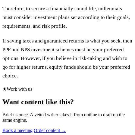
Therefore, to secure a financially sound life, millennials
must consider investment plans set according to their goals,
requirements, and risk profile.
If saving taxes and guaranteed returns is what you seek, then
PPF and NPS investment schemes must be your preferred
options. However, if you believe in risk-taking and wish to
go for higher returns, equity funds should be your preferred
choice.
★
Work with us
Want content like this?
Brief us once. A vetted writer takes it from outline to draft on the
same engine.
Book a meeting
Order content →