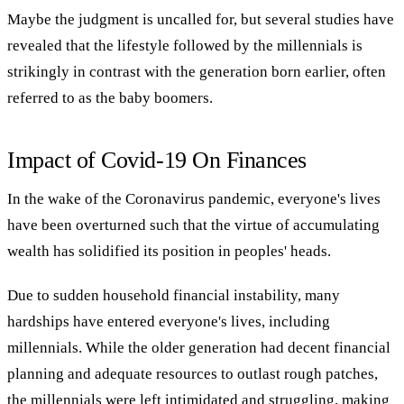
Maybe the judgment is uncalled for, but several studies have
revealed that the lifestyle followed by the millennials is
strikingly in contrast with the generation born earlier, often
referred to as the baby boomers.
Impact of Covid-19 On Finances
In the wake of the Coronavirus pandemic, everyone's lives
have been overturned such that the virtue of accumulating
wealth has solidified its position in peoples' heads.
Due to sudden household financial instability, many
hardships have entered everyone's lives, including
millennials. While the older generation had decent financial
planning and adequate resources to outlast rough patches,
the millennials were left intimidated and struggling, making