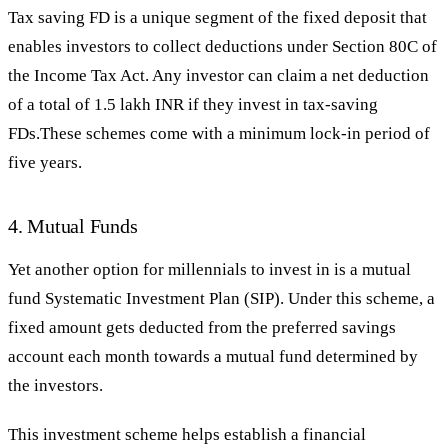
Tax saving FD is a unique segment of the fixed deposit that
enables investors to collect deductions under Section 80C of
the Income Tax Act. Any investor can claim a net deduction
of a total of 1.5 lakh INR if they invest in tax-saving
FDs.These schemes come with a minimum lock-in period of
five years.
4. Mutual Funds
Yet another option for millennials to invest in is a mutual
fund Systematic Investment Plan (SIP). Under this scheme, a
fixed amount gets deducted from the preferred savings
account each month towards a mutual fund determined by
the investors.
This investment scheme helps establish a financial