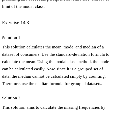
limit of the modal class.
Exercise 14.3
Solution 1
This solution calculates the mean, mode, and median of a
dataset of consumers. Use the standard-deviation formula to
calculate the mean. Using the modal class method, the mode
can be calculated easily. Now, since it is a grouped set of
data, the median cannot be calculated simply by counting.
Therefore, use the median formula for grouped datasets.
Solution 2
This solution aims to calculate the missing frequencies by