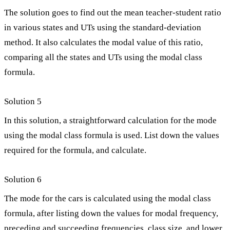
The solution goes to find out the mean teacher-student ratio
in various states and UTs using the standard-deviation
method. It also calculates the modal value of this ratio,
comparing all the states and UTs using the modal class
formula.
Solution 5
In this solution, a straightforward calculation for the mode
using the modal class formula is used. List down the values
required for the formula, and calculate.
Solution 6
The mode for the cars is calculated using the modal class
formula, after listing down the values for modal frequency,
preceding and succeeding frequencies, class size, and lower