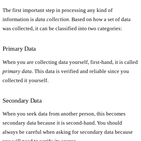
The first important step in processing any kind of
information is
data collection
. Based on how a set of data
was collected, it can be classified into two categories:
Primary Data
When you are collecting data yourself, first-hand, it is called
primary data
. This data is verified and reliable since you
collected it yourself.
Secondary Data
When you seek data from another person, this becomes
secondary data because it is second-hand. You should
always be careful when asking for secondary data because