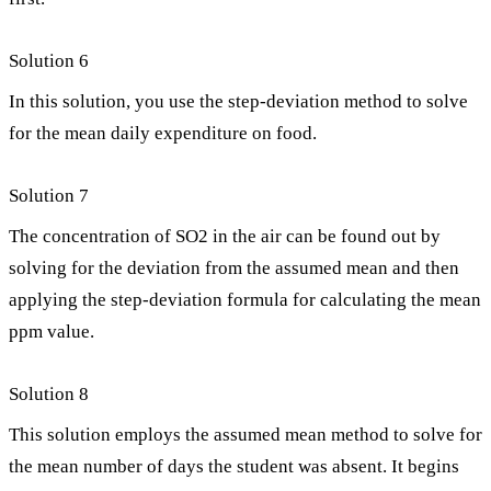
Solution 6
In this solution, you use the step-deviation method to solve
for the mean daily expenditure on food.
Solution 7
The concentration of SO2 in the air can be found out by
solving for the deviation from the assumed mean and then
applying the step-deviation formula for calculating the mean
ppm value.
Solution 8
This solution employs the assumed mean method to solve for
the mean number of days the student was absent. It begins