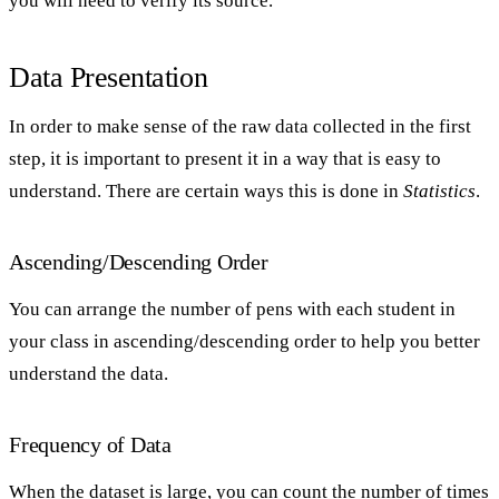
you will need to verify its source.
Data Presentation
In order to make sense of the raw data collected in the first
step, it is important to present it in a way that is easy to
understand. There are certain ways this is done in
Statistics
.
Ascending/Descending Order
You can arrange the number of pens with each student in
your class in ascending/descending order to help you better
understand the data.
Frequency of Data
When the dataset is large, you can count the number of times