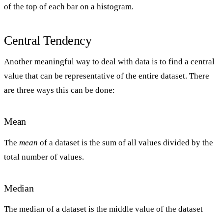
of the top of each bar on a histogram.
Central Tendency
Another meaningful way to deal with data is to find a central
value that can be representative of the entire dataset. There
are three ways this can be done:
Mean
The
mean
of a dataset is the sum of all values divided by the
total number of values.
Median
The median of a dataset is the middle value of the dataset