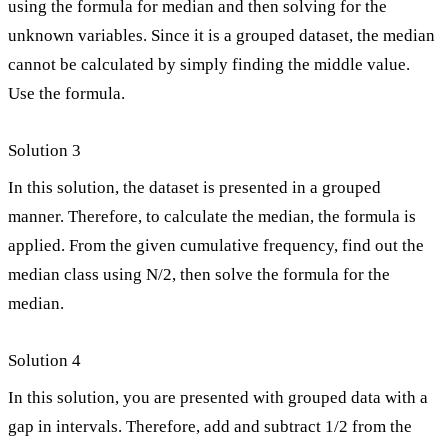
using the formula for median and then solving for the
unknown variables. Since it is a grouped dataset, the median
cannot be calculated by simply finding the middle value.
Use the formula.
Solution 3
In this solution, the dataset is presented in a grouped
manner. Therefore, to calculate the median, the formula is
applied. From the given cumulative frequency, find out the
median class using N/2, then solve the formula for the
median.
Solution 4
In this solution, you are presented with grouped data with a
gap in intervals. Therefore, add and subtract 1/2 from the