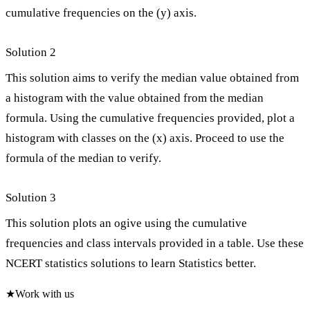
cumulative frequencies on the (y) axis.
Solution 2
This solution aims to verify the median value obtained from
a histogram with the value obtained from the median
formula. Using the cumulative frequencies provided, plot a
histogram with classes on the (x) axis. Proceed to use the
formula of the median to verify.
Solution 3
This solution plots an ogive using the cumulative
frequencies and class intervals provided in a table. Use these
NCERT statistics solutions to learn Statistics better.
★
Work with us