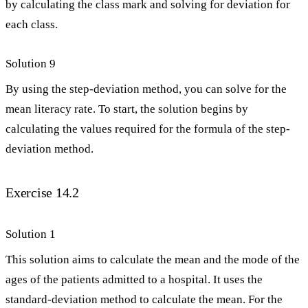
by calculating the class mark and solving for deviation for
each class.
Solution 9
By using the step-deviation method, you can solve for the
mean literacy rate. To start, the solution begins by
calculating the values required for the formula of the step-
deviation method.
Exercise 14.2
Solution 1
This solution aims to calculate the mean and the mode of the
ages of the patients admitted to a hospital. It uses the
standard-deviation method to calculate the mean. For the