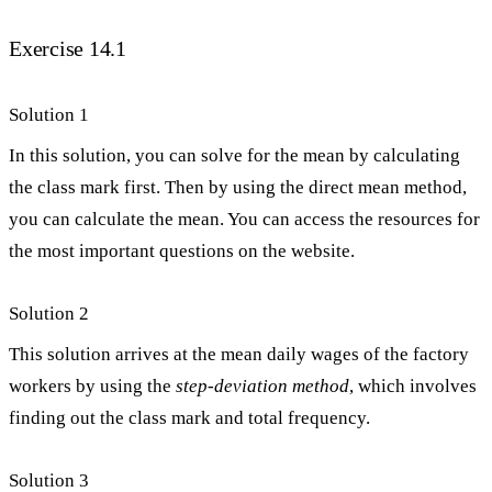
Exercise 14.1
Solution 1
In this solution, you can solve for the mean by calculating
the class mark first. Then by using the direct mean method,
you can calculate the mean. You can access the resources for
the most important questions on the website.
Solution 2
This solution arrives at the mean daily wages of the factory
workers by using the
step-deviation method
, which involves
finding out the class mark and total frequency.
Solution 3