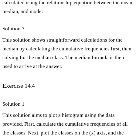
calculated using the relationship equation between the mean,
median, and mode.
Solution 7
This solution shows straightforward calculations for the
median by calculating the cumulative frequencies first, then
solving for the median class. The median formula is then
used to arrive at the answer.
Exercise 14.4
Solution 1
This solution aims to plot a histogram using the data
provided. First, calculate the cumulative frequencies of all
the classes. Next, plot the classes on the (x) axis, and the