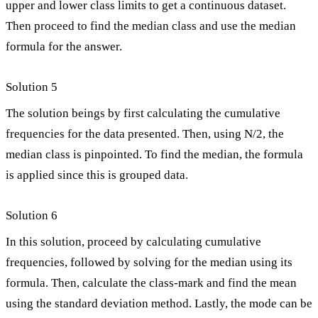
upper and lower class limits to get a continuous dataset.
Then proceed to find the median class and use the median
formula for the answer.
Solution 5
The solution beings by first calculating the cumulative
frequencies for the data presented. Then, using N/2, the
median class is pinpointed. To find the median, the formula
is applied since this is grouped data.
Solution 6
In this solution, proceed by calculating cumulative
frequencies, followed by solving for the median using its
formula. Then, calculate the class-mark and find the mean
using the standard deviation method. Lastly, the mode can be