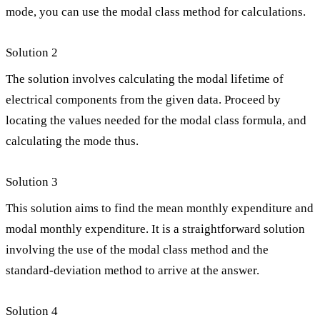
mode, you can use the modal class method for calculations.
Solution 2
The solution involves calculating the modal lifetime of
electrical components from the given data. Proceed by
locating the values needed for the modal class formula, and
calculating the mode thus.
Solution 3
This solution aims to find the mean monthly expenditure and
modal monthly expenditure. It is a straightforward solution
involving the use of the modal class method and the
standard-deviation method to arrive at the answer.
Solution 4