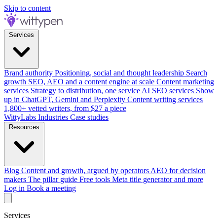
Skip to content
Services
Brand authority
Positioning, social and thought leadership
Search
growth
SEO, AEO and a content engine at scale
Content marketing
services
Strategy to distribution, one service
AI SEO services
Show
up in ChatGPT, Gemini and Perplexity
Content writing services
1,800+ vetted writers, from $27 a piece
WittyLabs
Industries
Case studies
Resources
Blog
Content and growth, argued by operators
AEO for decision
makers
The pillar guide
Free tools
Meta title generator and more
Log in
Book a meeting
Services