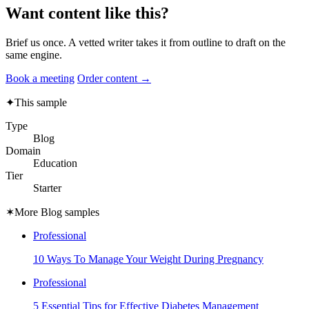
Want content like this?
Brief us once. A vetted writer takes it from outline to draft on the
same engine.
Book a meeting
Order content →
✦
This sample
Type
Blog
Domain
Education
Tier
Starter
✶
More Blog samples
Professional
10 Ways To Manage Your Weight During Pregnancy
Professional
5 Essential Tips for Effective Diabetes Management