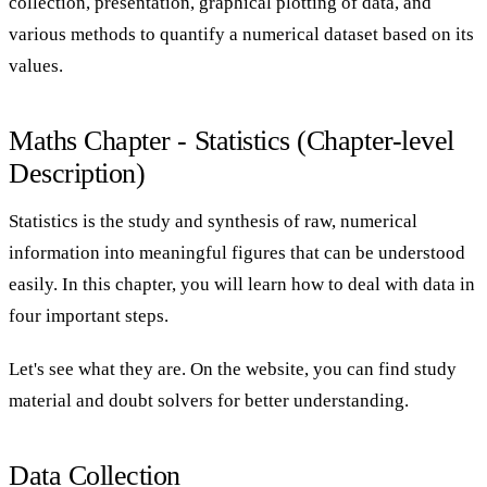
collection, presentation, graphical plotting of data, and
various methods to quantify a numerical dataset based on its
values.
Maths Chapter - Statistics (Chapter-level
Description)
Statistics is the study and synthesis of raw, numerical
information into meaningful figures that can be understood
easily. In this chapter, you will learn how to deal with data in
four important steps.
Let's see what they are. On the website, you can find study
material and doubt solvers for better understanding.
Data Collection