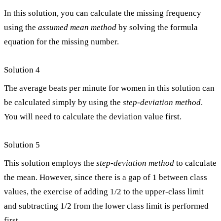
In this solution, you can calculate the missing frequency
using the
assumed mean method
by solving the formula
equation for the missing number.
Solution 4
The average beats per minute for women in this solution can
be calculated simply by using the
step-deviation method
.
You will need to calculate the deviation value first.
Solution 5
This solution employs the
step-deviation method
to calculate
the mean. However, since there is a gap of 1 between class
values, the exercise of adding 1/2 to the upper-class limit
and subtracting 1/2 from the lower class limit is performed
first.