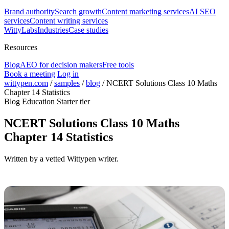
Brand authority
Search growth
Content marketing services
AI SEO
services
Content writing services
WittyLabs
Industries
Case studies
Resources
Blog
AEO for decision makers
Free tools
Book a meeting
Log in
wittypen.com
/
samples
/
blog
/
NCERT Solutions Class 10 Maths
Chapter 14 Statistics
Blog
Education
Starter tier
NCERT Solutions Class 10 Maths
Chapter 14 Statistics
Written by a vetted Wittypen writer.