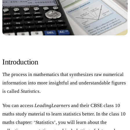
Introduction
The process in mathematics that synthesizes raw numerical
information into more insightful and understandable figures
is called
Statistics
.
You can access
LeadingLearners
and their CBSE class 10
maths study material to learn statistics better. In the class 10
maths chapter: ‘Statistics’, you will learn about the