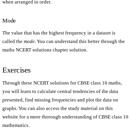
when arranged in order.
Mode
The value that has the highest frequency in a dataset is
called the
mode
. You can understand this better through the
maths NCERT solutions chapter solution.
Exercises
Through these NCERT solutions for CBSE class 10 maths,
you will learn to calculate central tendencies of the data
presented, find missing frequencies and plot the data on
graphs. You can also access the study material on this
website for a more thorough understanding of CBSE class 10
mathematics.