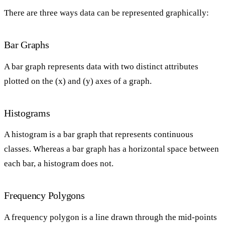
There are three ways data can be represented graphically:
Bar Graphs
A bar graph represents data with two distinct attributes
plotted on the (x) and (y) axes of a graph.
Histograms
A histogram is a bar graph that represents continuous
classes. Whereas a bar graph has a horizontal space between
each bar, a histogram does not.
Frequency Polygons
A frequency polygon is a line drawn through the mid-points