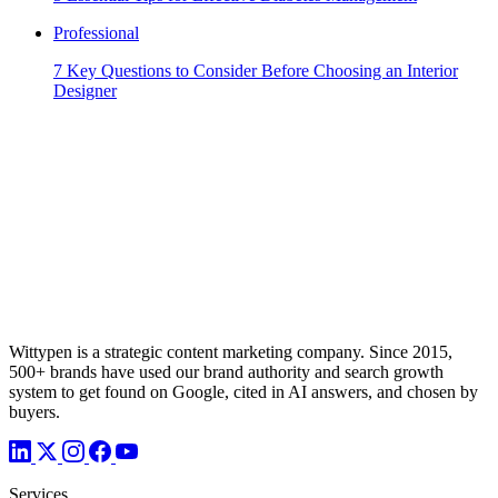
Professional
7 Key Questions to Consider Before Choosing an Interior
Designer
Wittypen is a strategic content marketing company. Since 2015,
500+ brands have used our brand authority and search growth
system to get found on Google, cited in AI answers, and chosen by
buyers.
Services