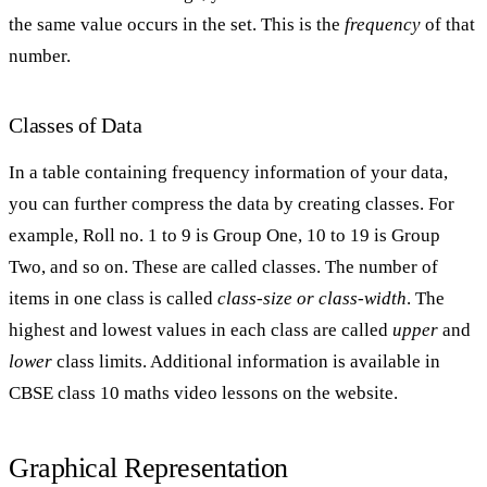
the same value occurs in the set. This is the
frequency
of that
number.
Classes of Data
In a table containing frequency information of your data,
you can further compress the data by creating classes. For
example, Roll no. 1 to 9 is Group One, 10 to 19 is Group
Two, and so on. These are called classes. The number of
items in one class is called
class-size or class-width
. The
highest and lowest values in each class are called
upper
and
lower
class limits. Additional information is available in
CBSE class 10 maths video lessons on the website.
Graphical Representation