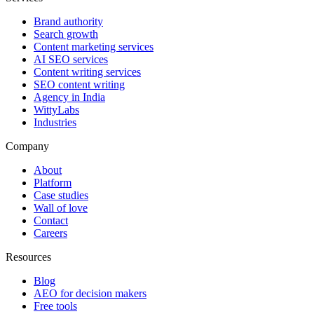
Brand authority
Search growth
Content marketing services
AI SEO services
Content writing services
SEO content writing
Agency in India
WittyLabs
Industries
Company
About
Platform
Case studies
Wall of love
Contact
Careers
Resources
Blog
AEO for decision makers
Free tools